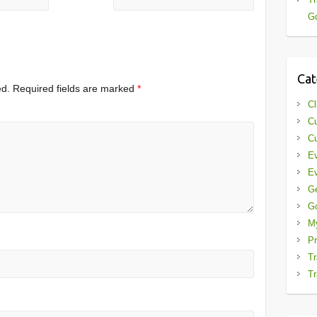
Gd
Cat
ed.
Required fields are marked
*
Cl
Cu
Cu
Ev
Ev
G
G
My
Pr
Tr
Tr