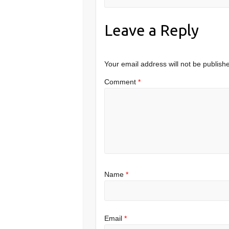
Leave a Reply
Your email address will not be publish
Comment
*
Name
*
Email
*