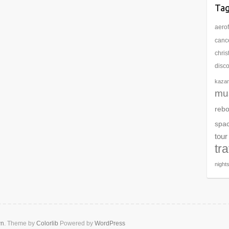
Ta
aerof
cance
chri
disc
kaza
mu
rebo
spa
tour
tr
night
wn
. Theme by
Colorlib
Powered by
WordPress