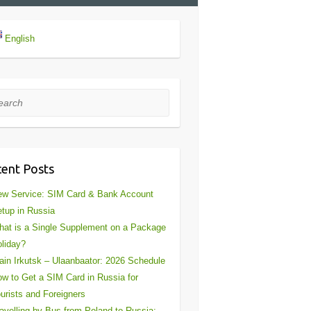
English
rch
ent Posts
w Service: SIM Card & Bank Account
tup in Russia
at is a Single Supplement on a Package
liday?
ain Irkutsk – Ulaanbaator: 2026 Schedule
w to Get a SIM Card in Russia for
urists and Foreigners
avelling by Bus from Poland to Russia: