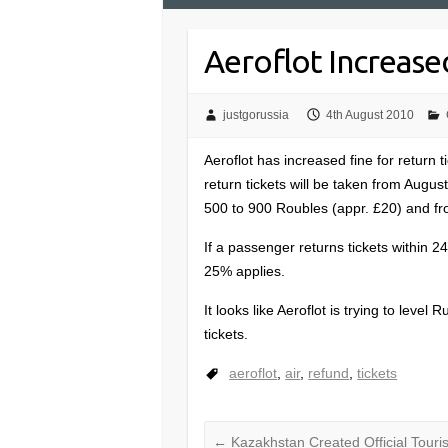
Aeroflot Increase
justgorussia
4th August 2010
Aeroflot has increased fine for return 
return tickets will be taken from Augus
500 to 900 Roubles (appr. £20) and fro
If a passenger returns tickets within 2
25% applies.
It looks like Aeroflot is trying to level 
tickets.
aeroflot
,
air
,
refund
,
tickets
←
Kazakhstan Created Official Touri