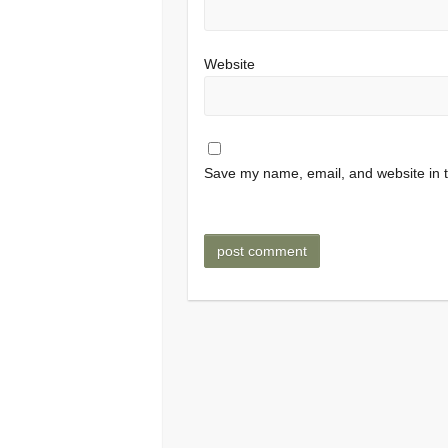
Website
Save my name, email, and website in t