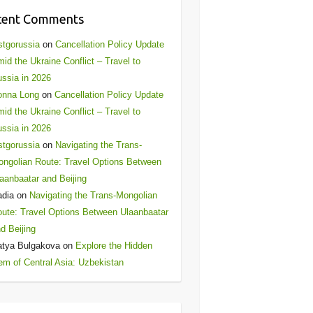
cent Comments
stgorussia
on
Cancellation Policy Update
id the Ukraine Conflict – Travel to
ssia in 2026
onna Long
on
Cancellation Policy Update
id the Ukraine Conflict – Travel to
ssia in 2026
stgorussia
on
Navigating the Trans-
ngolian Route: Travel Options Between
aanbaatar and Beijing
adia
on
Navigating the Trans-Mongolian
ute: Travel Options Between Ulaanbaatar
d Beijing
atya Bulgakova
on
Explore the Hidden
m of Central Asia: Uzbekistan