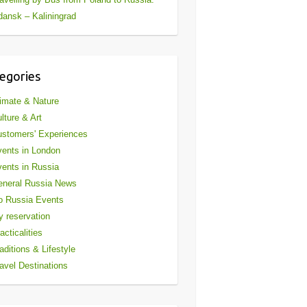
ansk – Kaliningrad
egories
imate & Nature
lture & Art
stomers' Experiences
ents in London
ents in Russia
eneral Russia News
o Russia Events
 reservation
acticalities
aditions & Lifestyle
avel Destinations