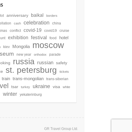
gs
baikal
anniversary
lot
borders
celebration
llation
china
cash
covid-19
stmas
conflict
covid19
cruise
festival
exhibition
hotel
ount
food
moscow
Mongolia
kiev
n
seum
new year
parade
orthodox
russia
russian
oking
safety
st. petersburg
ce
tickets
train
trans-mongolian
trans-siberian
avel
ukraine
tsar
visa
turkey
white
winter
yekaterinburg
s
GR Travel Group Ltd.