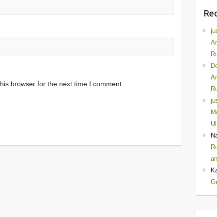
Re
ju
Am
Ru
D
Am
his browser for the next time I comment.
Ru
ju
Mo
Ul
N
Ro
an
K
Ge