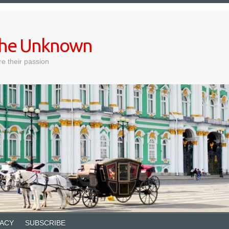
 the Unknown
e their passion
VACY
SUBSCRIBE