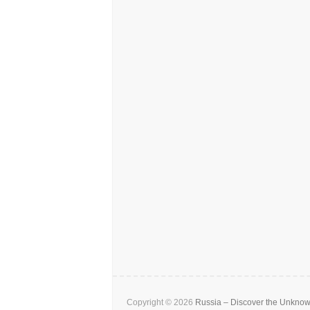
Copyright © 2026
Russia – Discover the Unkno