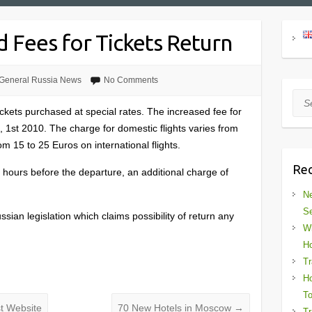
d Fees for Tickets Return
General Russia News
No Comments
Sea
tickets purchased at special rates. The increased fee for
t, 1st 2010. The charge for domestic flights varies from
m 15 to 25 Euros on international flights.
Rec
4 hours before the departure, an additional charge of
Ne
Se
Russian legislation which claims possibility of return any
Wh
Ho
Tr
Ho
To
st Website
70 New Hotels in Moscow
→
Tr