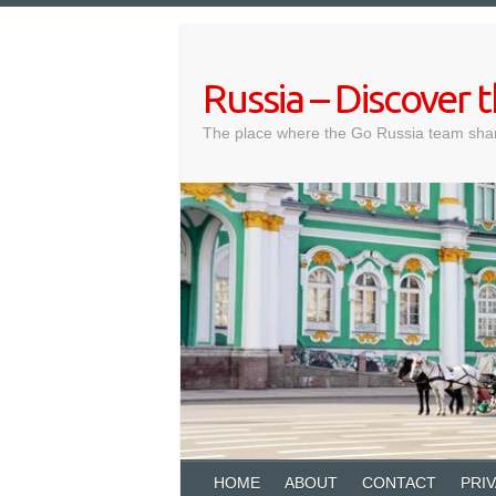
Skip
to
content
Russia – Discover
The place where the Go Russia team shar
HOME
ABOUT
CONTACT
PRI