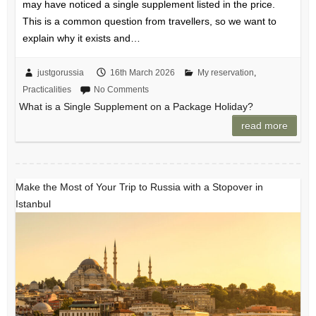
may have noticed a single supplement listed in the price.
This is a common question from travellers, so we want to
explain why it exists and…
justgorussia
16th March 2026
My reservation
,
Practicalities
No Comments
What is a Single Supplement on a Package Holiday?
read more
Make the Most of Your Trip to Russia with a Stopover in
Istanbul