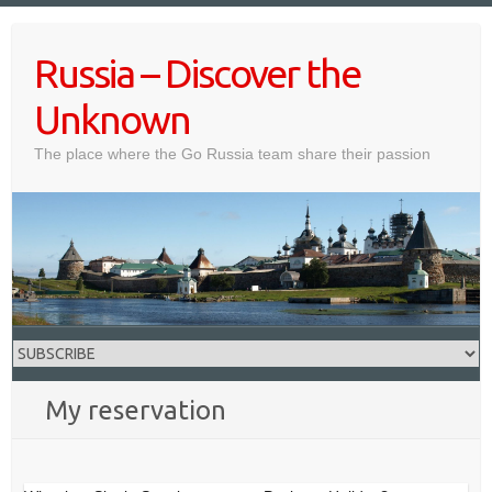
Skip
to
Russia – Discover the
content
Unknown
The place where the Go Russia team share their passion
My reservation