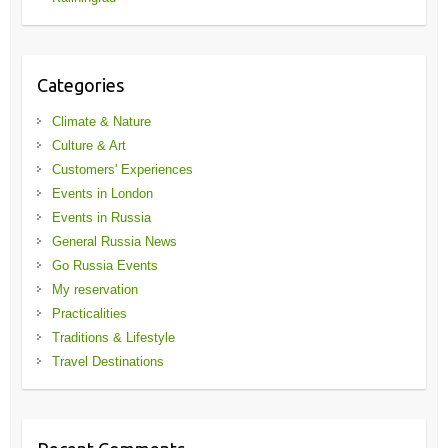
Categories
Climate & Nature
Culture & Art
Customers' Experiences
Events in London
Events in Russia
General Russia News
Go Russia Events
My reservation
Practicalities
Traditions & Lifestyle
Travel Destinations