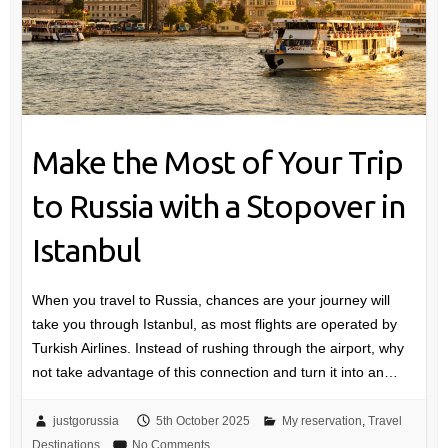
Make the Most of Your Trip
to Russia with a Stopover in
Istanbul
When you travel to Russia, chances are your journey will
take you through Istanbul, as most flights are operated by
Turkish Airlines. Instead of rushing through the airport, why
not take advantage of this connection and turn it into an…
justgorussia
5th October 2025
My reservation
,
Travel
Destinations
No Comments