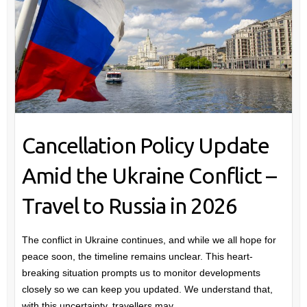
Cancellation Policy Update
Amid the Ukraine Conflict –
Travel to Russia in 2026
The conflict in Ukraine continues, and while we all hope for
peace soon, the timeline remains unclear. This heart-
breaking situation prompts us to monitor developments
closely so we can keep you updated. We understand that,
with this uncertainty, travellers may…