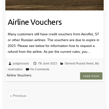
Airline Vouchers
Many customers still have credit vouchers from Aeroflot, S7
or other Russian airlines. The vouchers are due to expire in
2023. Please see below for information how to request a
refund from the airline. As per the current rules, you…
justgorussia
7th June 2023
General Russia News
,
My
reservation
No Comments
Airline Vouchers
read more
« Previous