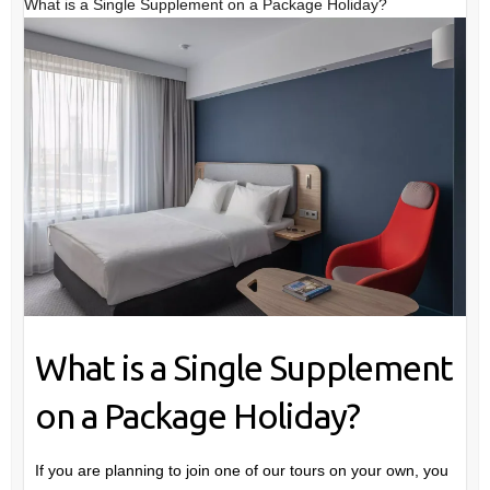
What is a Single Supplement on a Package Holiday?
What is a Single Supplement
on a Package Holiday?
If you are planning to join one of our tours on your own, you