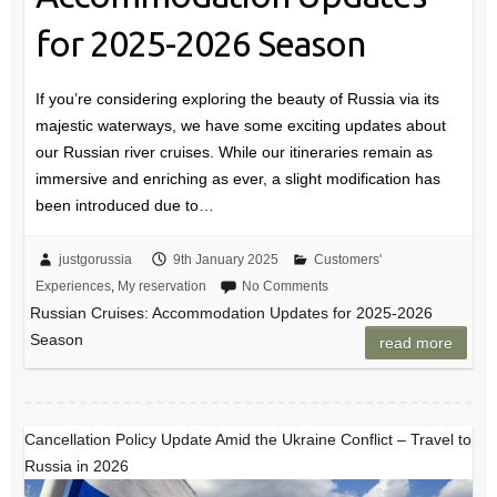
for 2025-2026 Season
If you’re considering exploring the beauty of Russia via its
majestic waterways, we have some exciting updates about
our Russian river cruises. While our itineraries remain as
immersive and enriching as ever, a slight modification has
been introduced due to…
justgorussia
9th January 2025
Customers'
Experiences
,
My reservation
No Comments
Russian Cruises: Accommodation Updates for 2025-2026
Season
read more
Cancellation Policy Update Amid the Ukraine Conflict – Travel to
Russia in 2026