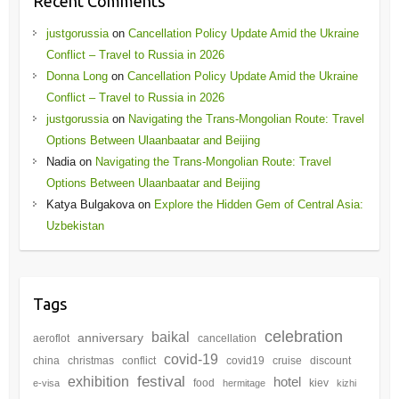
Recent Comments
justgorussia
on
Cancellation Policy Update Amid the Ukraine
Conflict – Travel to Russia in 2026
Donna Long
on
Cancellation Policy Update Amid the Ukraine
Conflict – Travel to Russia in 2026
justgorussia
on
Navigating the Trans-Mongolian Route: Travel
Options Between Ulaanbaatar and Beijing
Nadia
on
Navigating the Trans-Mongolian Route: Travel
Options Between Ulaanbaatar and Beijing
Katya Bulgakova
on
Explore the Hidden Gem of Central Asia:
Uzbekistan
Tags
celebration
baikal
anniversary
aeroflot
cancellation
covid-19
china
christmas
conflict
covid19
cruise
discount
festival
exhibition
hotel
food
kiev
e-visa
hermitage
kizhi