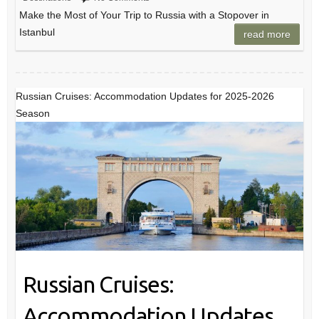
Make the Most of Your Trip to Russia with a Stopover in
Istanbul
read more
Russian Cruises: Accommodation Updates for 2025-2026
Season
Russian Cruises:
Accommodation Updates