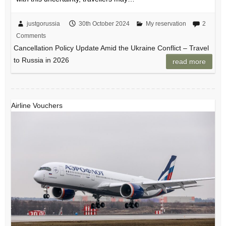
justgorussia
30th October 2024
My reservation
2
Comments
Cancellation Policy Update Amid the Ukraine Conflict – Travel
to Russia in 2026
read more
Airline Vouchers