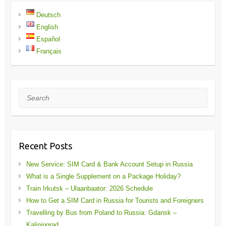
Deutsch
English
Español
Français
Search
Recent Posts
New Service: SIM Card & Bank Account Setup in Russia
What is a Single Supplement on a Package Holiday?
Train Irkutsk – Ulaanbaator: 2026 Schedule
How to Get a SIM Card in Russia for Tourists and Foreigners
Travelling by Bus from Poland to Russia: Gdansk –
Kaliningrad