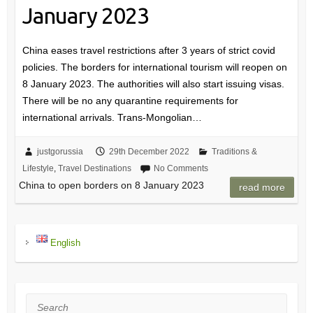
January 2023
China eases travel restrictions after 3 years of strict covid
policies. The borders for international tourism will reopen on
8 January 2023. The authorities will also start issuing visas.
There will be no any quarantine requirements for
international arrivals. Trans-Mongolian…
justgorussia
29th December 2022
Traditions &
Lifestyle
,
Travel Destinations
No Comments
China to open borders on 8 January 2023
read more
English
Search