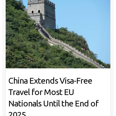
China Extends Visa-Free
Travel for Most EU
Nationals Until the End of
2025