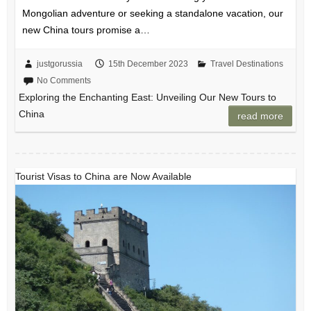
Mongolian adventure or seeking a standalone vacation, our
new China tours promise a…
justgorussia
15th December 2023
Travel Destinations
No Comments
Exploring the Enchanting East: Unveiling Our New Tours to
China
read more
Tourist Visas to China are Now Available