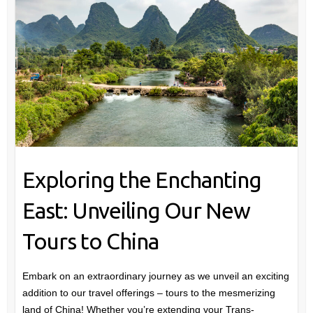
Exploring the Enchanting
East: Unveiling Our New
Tours to China
Embark on an extraordinary journey as we unveil an exciting
addition to our travel offerings – tours to the mesmerizing
land of China! Whether you’re extending your Trans-