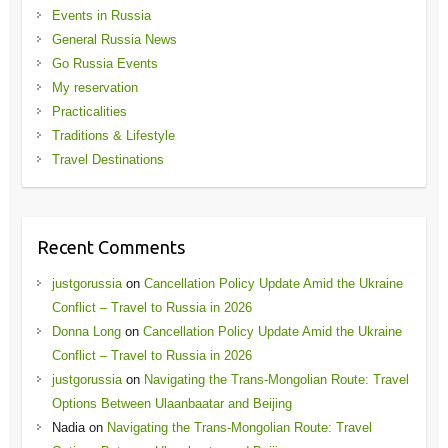
Events in Russia
General Russia News
Go Russia Events
My reservation
Practicalities
Traditions & Lifestyle
Travel Destinations
Recent Comments
justgorussia
on
Cancellation Policy Update Amid the Ukraine
Conflict – Travel to Russia in 2026
Donna Long
on
Cancellation Policy Update Amid the Ukraine
Conflict – Travel to Russia in 2026
justgorussia
on
Navigating the Trans-Mongolian Route: Travel
Options Between Ulaanbaatar and Beijing
Nadia
on
Navigating the Trans-Mongolian Route: Travel