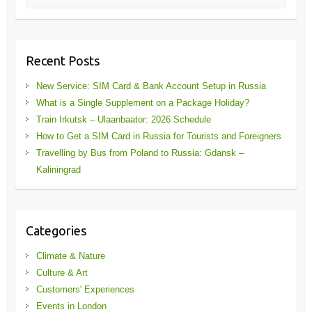
Recent Posts
New Service: SIM Card & Bank Account Setup in Russia
What is a Single Supplement on a Package Holiday?
Train Irkutsk – Ulaanbaator: 2026 Schedule
How to Get a SIM Card in Russia for Tourists and Foreigners
Travelling by Bus from Poland to Russia: Gdansk –
Kaliningrad
Categories
Climate & Nature
Culture & Art
Customers' Experiences
Events in London