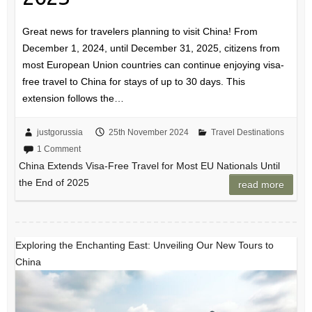
Great news for travelers planning to visit China! From
December 1, 2024, until December 31, 2025, citizens from
most European Union countries can continue enjoying visa-
free travel to China for stays of up to 30 days. This
extension follows the…
justgorussia
25th November 2024
Travel Destinations
1 Comment
China Extends Visa-Free Travel for Most EU Nationals Until
the End of 2025
read more
Exploring the Enchanting East: Unveiling Our New Tours to
China