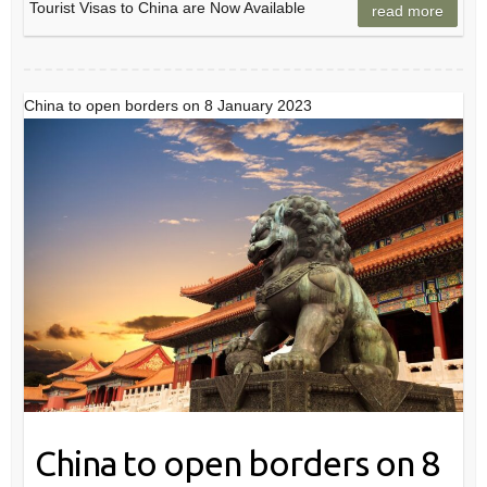
Tourist Visas to China are Now Available
read more
China to open borders on 8 January 2023
China to open borders on 8