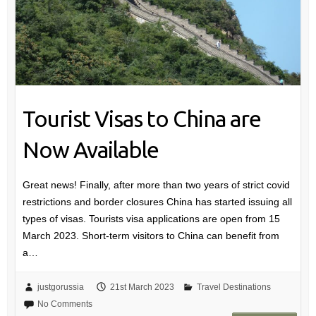
Tourist Visas to China are
Now Available
Great news! Finally, after more than two years of strict covid
restrictions and border closures China has started issuing all
types of visas. Tourists visa applications are open from 15
March 2023. Short-term visitors to China can benefit from
a…
justgorussia
21st March 2023
Travel Destinations
No Comments