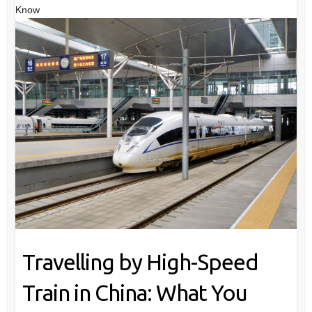
Know
Travelling by High-Speed
Train in China: What You