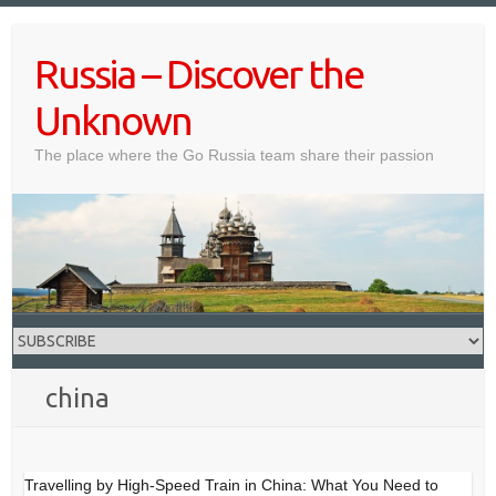
Skip
to
Russia – Discover the
content
Unknown
The place where the Go Russia team share their passion
china
Travelling by High-Speed Train in China: What You Need to