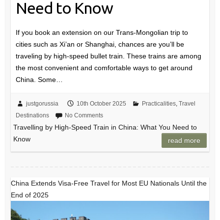
Need to Know
If you book an extension on our Trans-Mongolian trip to
cities such as Xi’an or Shanghai, chances are you’ll be
traveling by high-speed bullet train. These trains are among
the most convenient and comfortable ways to get around
China. Some…
justgorussia
10th October 2025
Practicalities
,
Travel
Destinations
No Comments
Travelling by High-Speed Train in China: What You Need to
Know
read more
China Extends Visa-Free Travel for Most EU Nationals Until the
End of 2025