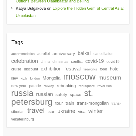
Options Between Ulaanbaatar and Beijing
Katya Bulgakova
on
Explore the Hidden Gem of Central Asia:
Uzbekistan
Tags
baikal
anniversary
aeroflot
cancellation
accommodation
celebration
covid-19
china
christmas
conflict
covid19
festival
exhibition
hotel
cruise
discount
food
fireworks
moscow
museum
Mongolia
kiev
kizhi
london
rebooking
new year
parade
railway
red square
revolution
st.
russia
russian
safety
space
petersburg
tour
train
trans-mongolian
trans-
travel
winter
ukraine
tsar
visa
siberian
yekaterinburg