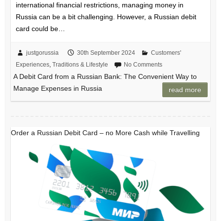
international financial restrictions, managing money in
Russia can be a bit challenging. However, a Russian debit
card could be…
justgorussia
30th September 2024
Customers'
Experiences
,
Traditions & Lifestyle
No Comments
A Debit Card from a Russian Bank: The Convenient Way to
Manage Expenses in Russia
read more
Order a Russian Debit Card – no More Cash while Travelling