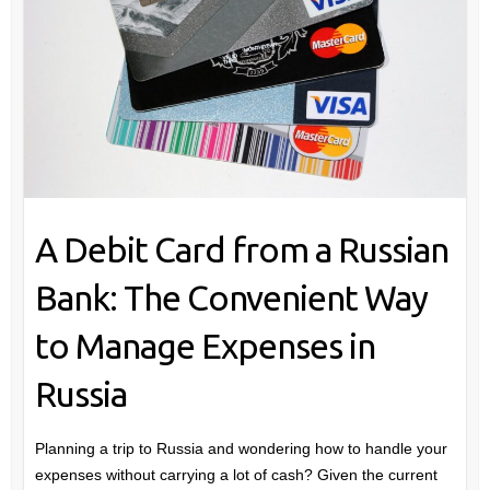
A Debit Card from a Russian
Bank: The Convenient Way
to Manage Expenses in
Russia
Planning a trip to Russia and wondering how to handle your
expenses without carrying a lot of cash? Given the current