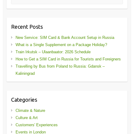
Recent Posts
New Service: SIM Card & Bank Account Setup in Russia
What is a Single Supplement on a Package Holiday?
Train Irkutsk – Ulaanbaator: 2026 Schedule
How to Get a SIM Card in Russia for Tourists and Foreigners
Travelling by Bus from Poland to Russia: Gdansk –
Kaliningrad
Categories
Climate & Nature
Culture & Art
Customers' Experiences
Events in London