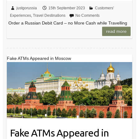
justgorussia
15th September 2023
Customers'
Experiences
,
Travel Destinations
No Comments
Order a Russian Debit Card – no More Cash while Travelling
read more
Fake ATMs Appeared in Moscow
Fake ATMs Appeared in