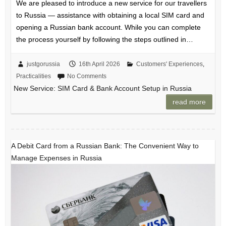
We are pleased to introduce a new service for our travellers
to Russia — assistance with obtaining a local SIM card and
opening a Russian bank account. While you can complete
the process yourself by following the steps outlined in…
justgorussia
16th April 2026
Customers' Experiences
,
Practicalities
No Comments
New Service: SIM Card & Bank Account Setup in Russia
read more
A Debit Card from a Russian Bank: The Convenient Way to
Manage Expenses in Russia