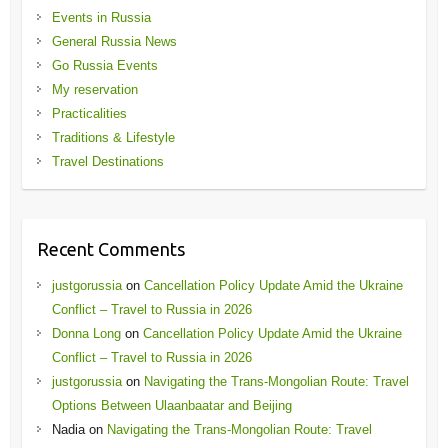
Events in Russia
General Russia News
Go Russia Events
My reservation
Practicalities
Traditions & Lifestyle
Travel Destinations
Recent Comments
justgorussia
on
Cancellation Policy Update Amid the Ukraine
Conflict – Travel to Russia in 2026
Donna Long
on
Cancellation Policy Update Amid the Ukraine
Conflict – Travel to Russia in 2026
justgorussia
on
Navigating the Trans-Mongolian Route: Travel
Options Between Ulaanbaatar and Beijing
Nadia
on
Navigating the Trans-Mongolian Route: Travel