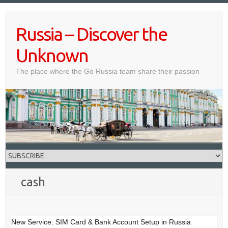
Skip
to
Russia – Discover the
content
Unknown
The place where the Go Russia team share their passion
cash
New Service: SIM Card & Bank Account Setup in Russia