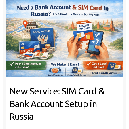
New Service: SIM Card &
Bank Account Setup in
Russia