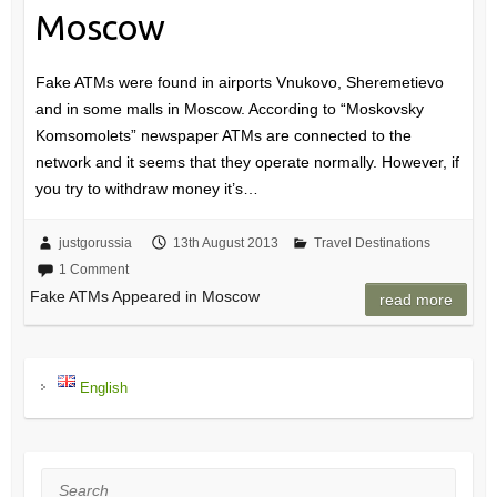
Moscow
Fake ATMs were found in airports Vnukovo, Sheremetievo
and in some malls in Moscow. According to “Moskovsky
Komsomolets” newspaper ATMs are connected to the
network and it seems that they operate normally. However, if
you try to withdraw money it’s…
justgorussia
13th August 2013
Travel Destinations
1 Comment
Fake ATMs Appeared in Moscow
read more
English
Search