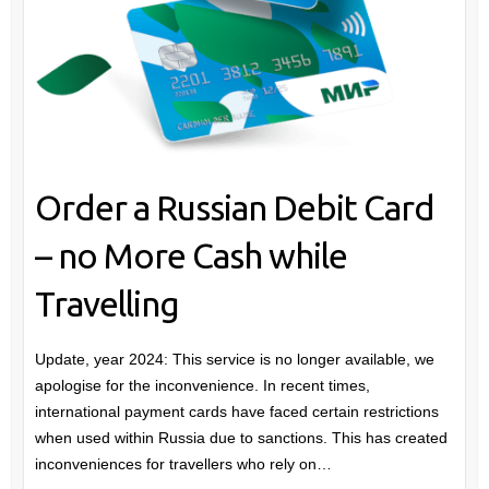
Order a Russian Debit Card
– no More Cash while
Travelling
Update, year 2024: This service is no longer available, we
apologise for the inconvenience. In recent times,
international payment cards have faced certain restrictions
when used within Russia due to sanctions. This has created
inconveniences for travellers who rely on…