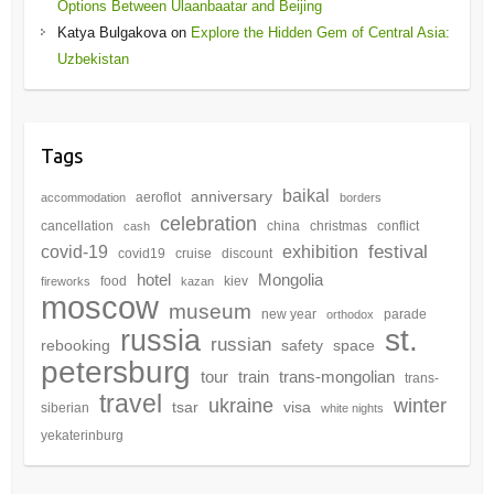
Options Between Ulaanbaatar and Beijing
Katya Bulgakova
on
Explore the Hidden Gem of Central Asia:
Uzbekistan
Tags
baikal
anniversary
aeroflot
accommodation
borders
celebration
cancellation
china
christmas
conflict
cash
festival
covid-19
exhibition
covid19
cruise
discount
hotel
Mongolia
food
kiev
fireworks
kazan
moscow
museum
new year
parade
orthodox
st.
russia
russian
rebooking
safety
space
petersburg
tour
train
trans-mongolian
trans-
travel
winter
ukraine
tsar
visa
siberian
white nights
yekaterinburg