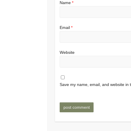
Name
*
Email
*
Website
Save my name, email, and website in t