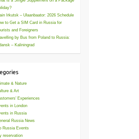
at is a Single Supplement on a Package
liday?
ain Irkutsk – Ulaanbaator: 2026 Schedule
w to Get a SIM Card in Russia for
urists and Foreigners
avelling by Bus from Poland to Russia:
ansk – Kaliningrad
egories
imate & Nature
lture & Art
stomers' Experiences
ents in London
ents in Russia
eneral Russia News
o Russia Events
 reservation