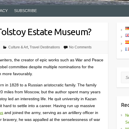
VACY
SUBSCRIBE
 Tolstoy Estate Museum?
Culture & Art
,
Travel Destinations
No Comments
 writers, the creator of epic works such as War and Peace
bel committee despite multiple nominations for the
im more favourably.
Sea
n in 1828 to a Russian aristocratic family. The family
20 miles from Moscow, but the author spent many years
oy led an interesting life. He quit university in Kazan
Rec
t hard to settle into a career. Having run up massive
us
and joined the army, serving as an artillery officer in
Ne
 bravery, he was appalled at the senselessness of war
Se
.