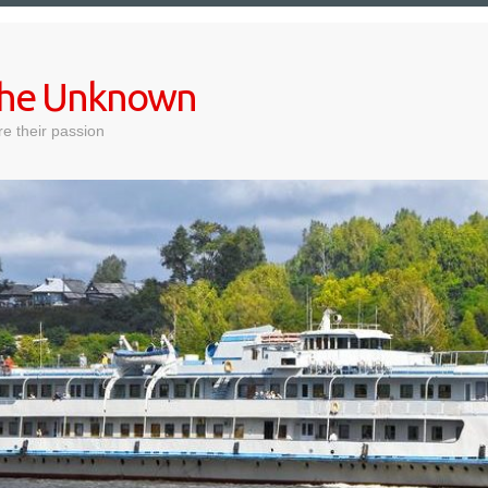
 the Unknown
e their passion