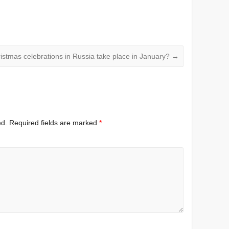
istmas celebrations in Russia take place in January?
→
ed.
Required fields are marked
*