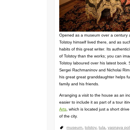
Opened as a museum over a century a
Tolstoy himself lived there, and as such
habits of this great writer. Its authenti
of Tolstoy than the works; you can ima
Tolstoy laboured over his latest book. 
Sergei Rachmaninov and Nicholai Rims
his great great granddaughter helps fur
family and his friends.
Arranging a visit to the house as an in
easier to include it as part of a tour i
Arts
, which is located just a short dri
of the city.
museum
,
tolstoy
,
tula
,
yasnaya pol