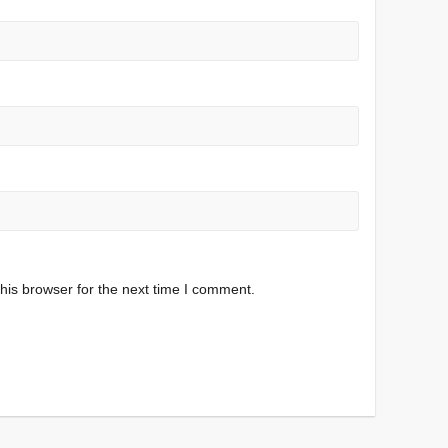
his browser for the next time I comment.