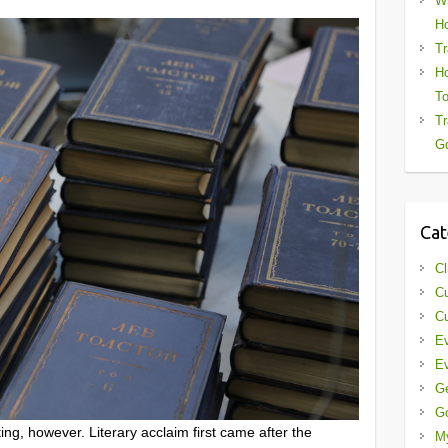
Wh
Ho
Tr
Ho
To
Tr
Gd
Cat
Cl
Cu
Cu
Ev
Ev
G
G
ng, however. Literary acclaim first came after the
My