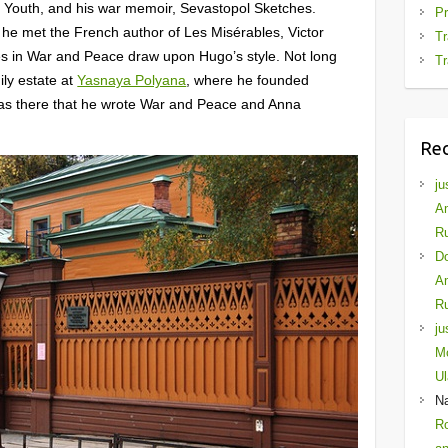
d Youth, and his war memoir, Sevastopol Sketches.
Pr
r, he met the French author of Les Misérables, Victor
Tr
nes in War and Peace draw upon Hugo’s style. Not long
Tr
ily estate at
Yasnaya Polyana
, where he founded
 was there that he wrote War and Peace and Anna
Re
ju
Am
Ru
D
Am
Ru
ju
Mo
Ul
N
Ro