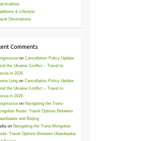
acticalities
aditions & Lifestyle
avel Destinations
cent Comments
stgorussia
on
Cancellation Policy Update
id the Ukraine Conflict – Travel to
ssia in 2026
onna Long
on
Cancellation Policy Update
id the Ukraine Conflict – Travel to
ssia in 2026
stgorussia
on
Navigating the Trans-
ngolian Route: Travel Options Between
aanbaatar and Beijing
adia
on
Navigating the Trans-Mongolian
ute: Travel Options Between Ulaanbaatar