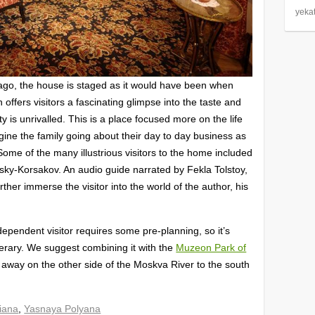
yeka
go, the house is staged as it would have been when
 offers visitors a fascinating glimpse into the taste and
city is unrivalled. This is a place focused more on the life
gine the family going about their day to day business as
Some of the many illustrious visitors to the home included
ky-Korsakov. An audio guide narrated by Fekla Tolstoy,
ther immerse the visitor into the world of the author, his
dependent visitor requires some pre-planning, so it’s
tinerary. We suggest combining it with the
Muzeon Park of
ve away on the other side of the Moskva River to the south
iana
,
Yasnaya Polyana