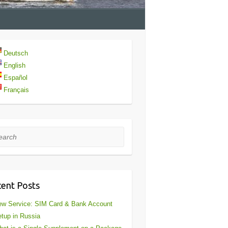
Deutsch
English
Español
Français
rch
ent Posts
w Service: SIM Card & Bank Account
tup in Russia