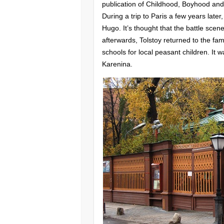
publication of Childhood, Boyhood an
During a trip to Paris a few years late
Hugo. It’s thought that the battle sce
afterwards, Tolstoy returned to the fam
schools for local peasant children. It
Karenina.