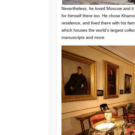
Nevertheless, he loved Moscow and it
for himself there too. He chose Khamovni
residence, and lived there with his f
which houses the world’s largest colle
manuscripts and more.