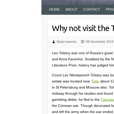
HOME
ABOUT
CONTACT
PRI
Why not visit the
Maria Ivanova
5th November 2019
Leo Tolstoy was one of Russia’s great
and Anna Karenina. Snubbed by the No
Literature Prize, history has judged h
Count Lev Nikolayevich Tolstoy was bor
estate was located near
Tula
, about 1
in St Petersburg and Moscow also. Tolst
midway through his studies and found i
gambling debts, he fled to the
Caucas
the Crimean war. Though decorated for
and left the army when the war ended