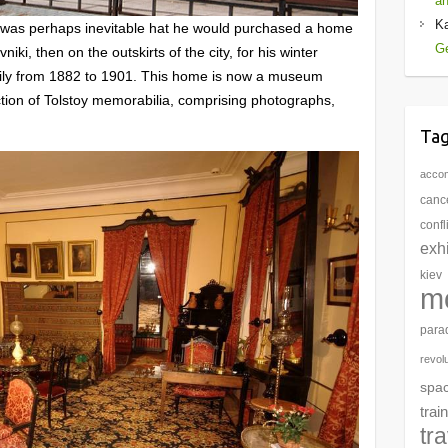
an
K
 was perhaps inevitable hat he would purchased a home
Ge
ki, then on the outskirts of the city, for his winter
amily from 1882 to 1901. This home is now a museum
ction of Tolstoy memorabilia, comprising photographs,
Ta
acco
cance
confl
exhi
kiev
m
para
revol
spa
train
tr