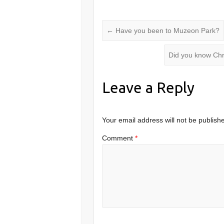
←
Have you been to Muzeon Park?
Did you know Chr
Leave a Reply
Your email address will not be publish
Comment
*