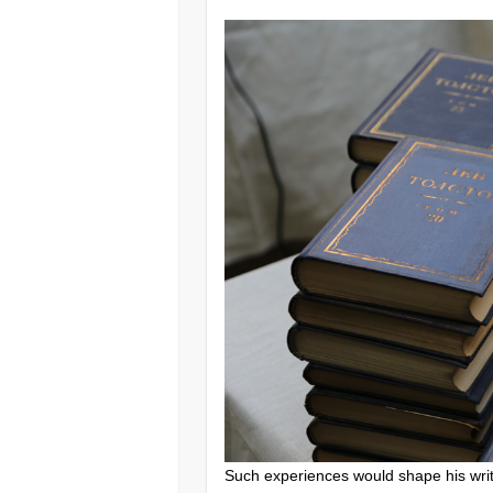
Such experiences would shape his writi