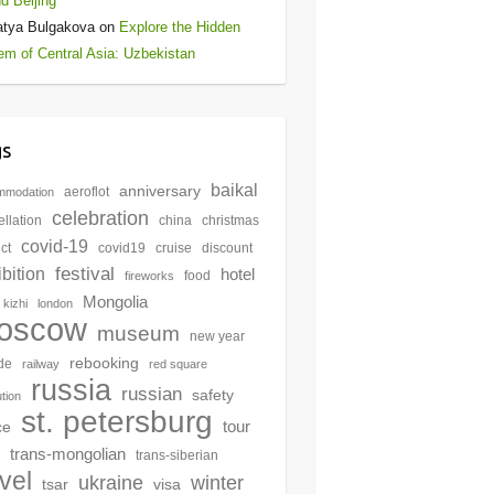
d Beijing
atya Bulgakova
on
Explore the Hidden
m of Central Asia: Uzbekistan
gs
baikal
anniversary
aeroflot
mmodation
celebration
llation
china
christmas
covid-19
ict
covid19
cruise
discount
festival
bition
hotel
food
fireworks
Mongolia
kizhi
london
oscow
museum
new year
rebooking
de
railway
red square
russia
russian
safety
ution
st. petersburg
tour
ce
trans-mongolian
trans-siberian
avel
winter
ukraine
tsar
visa