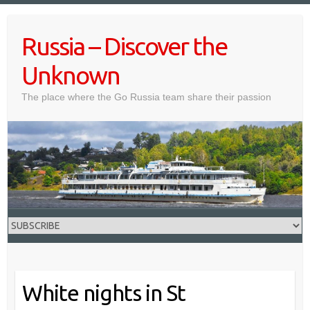
Skip
to
Russia – Discover the
content
Unknown
The place where the Go Russia team share their passion
White nights in St