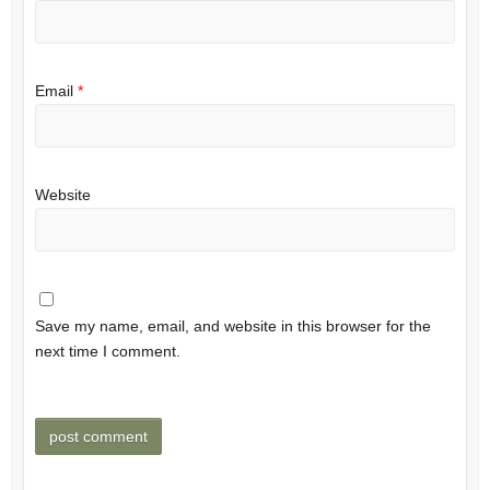
Email
*
Website
Save my name, email, and website in this browser for the
next time I comment.