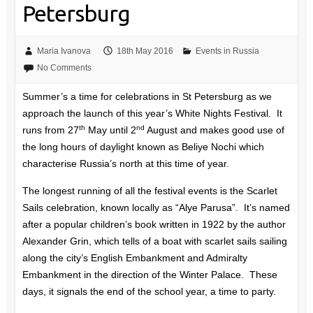
Petersburg
Maria Ivanova
18th May 2016
Events in Russia
No Comments
Summer’s a time for celebrations in St Petersburg as we
approach the launch of this year’s White Nights Festival. It
th
nd
runs from 27
May until 2
August and makes good use of
the long hours of daylight known as Beliye Nochi which
characterise Russia’s north at this time of year.
The longest running of all the festival events is the Scarlet
Sails celebration, known locally as “Alye Parusa”. It’s named
after a popular children’s book written in 1922 by the author
Alexander Grin, which tells of a boat with scarlet sails sailing
along the city’s English Embankment and Admiralty
Embankment in the direction of the Winter Palace. These
days, it signals the end of the school year, a time to party.