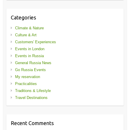
Categories
Climate & Nature
Culture & Art
Customers' Experiences
Events in London
Events in Russia
General Russia News
Go Russia Events
My reservation
Practicalities
Traditions & Lifestyle
Travel Destinations
Recent Comments