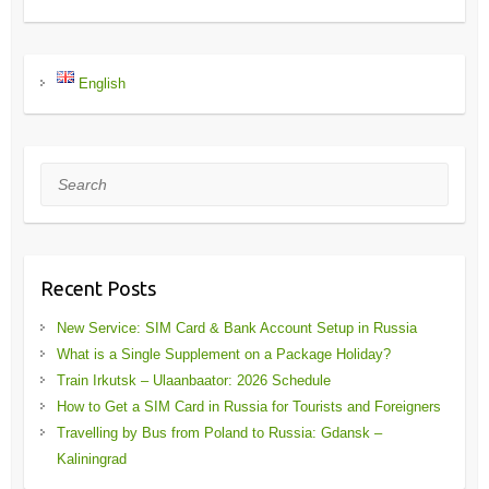
English
Search
Recent Posts
New Service: SIM Card & Bank Account Setup in Russia
What is a Single Supplement on a Package Holiday?
Train Irkutsk – Ulaanbaator: 2026 Schedule
How to Get a SIM Card in Russia for Tourists and Foreigners
Travelling by Bus from Poland to Russia: Gdansk –
Kaliningrad