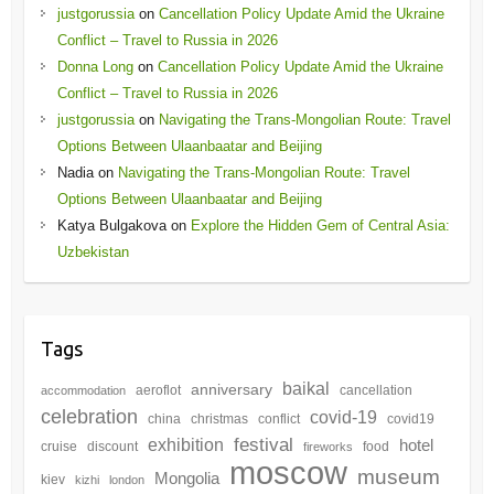
justgorussia
on
Cancellation Policy Update Amid the Ukraine
Conflict – Travel to Russia in 2026
Donna Long
on
Cancellation Policy Update Amid the Ukraine
Conflict – Travel to Russia in 2026
justgorussia
on
Navigating the Trans-Mongolian Route: Travel
Options Between Ulaanbaatar and Beijing
Nadia
on
Navigating the Trans-Mongolian Route: Travel
Options Between Ulaanbaatar and Beijing
Katya Bulgakova
on
Explore the Hidden Gem of Central Asia:
Uzbekistan
Tags
baikal
anniversary
aeroflot
cancellation
accommodation
celebration
covid-19
china
christmas
conflict
covid19
festival
exhibition
hotel
cruise
discount
food
fireworks
moscow
museum
Mongolia
kiev
kizhi
london