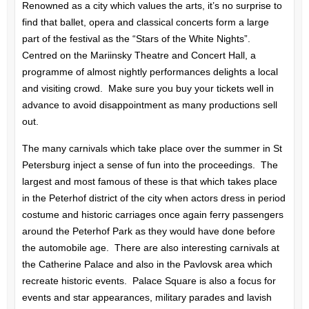
Renowned as a city which values the arts, it’s no surprise to
find that ballet, opera and classical concerts form a large
part of the festival as the “Stars of the White Nights”.
Centred on the Mariinsky Theatre and Concert Hall, a
programme of almost nightly performances delights a local
and visiting crowd. Make sure you buy your tickets well in
advance to avoid disappointment as many productions sell
out.
The many carnivals which take place over the summer in St
Petersburg inject a sense of fun into the proceedings. The
largest and most famous of these is that which takes place
in the Peterhof district of the city when actors dress in period
costume and historic carriages once again ferry passengers
around the Peterhof Park as they would have done before
the automobile age. There are also interesting carnivals at
the Catherine Palace and also in the Pavlovsk area which
recreate historic events. Palace Square is also a focus for
events and star appearances, military parades and lavish