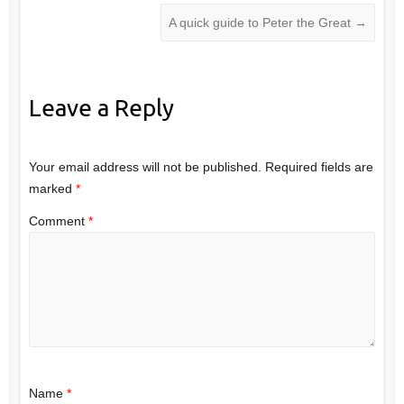
A quick guide to Peter the Great
→
Leave a Reply
Your email address will not be published.
Required fields are
marked
*
Comment
*
Name
*