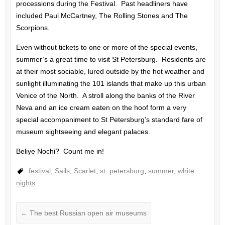
processions during the Festival. Past headliners have
included Paul McCartney, The Rolling Stones and The
Scorpions.
Even without tickets to one or more of the special events,
summer’s a great time to visit St Petersburg. Residents are
at their most sociable, lured outside by the hot weather and
sunlight illuminating the 101 islands that make up this urban
Venice of the North. A stroll along the banks of the River
Neva and an ice cream eaten on the hoof form a very
special accompaniment to St Petersburg’s standard fare of
museum sightseeing and elegant palaces.
Beliye Nochi? Count me in!
festival
,
Sails
,
Scarlet
,
st. petersburg
,
summer
,
white
nights
←
The best Russian open air museums