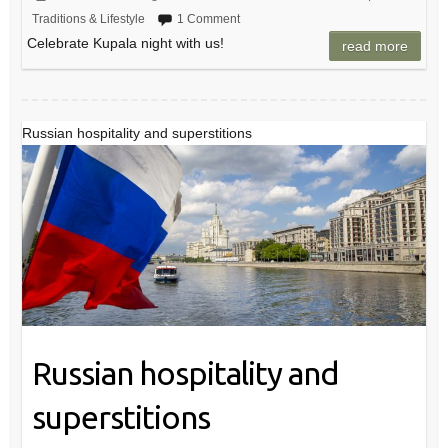
Traditions & Lifestyle
1 Comment
Celebrate Kupala night with us!
read more
Russian hospitality and superstitions
Russian hospitality and
superstitions