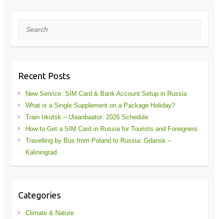
Search
Recent Posts
New Service: SIM Card & Bank Account Setup in Russia
What is a Single Supplement on a Package Holiday?
Train Irkutsk – Ulaanbaator: 2026 Schedule
How to Get a SIM Card in Russia for Tourists and Foreigners
Travelling by Bus from Poland to Russia: Gdansk –
Kaliningrad
Categories
Climate & Nature