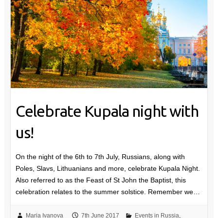
Celebrate Kupala night with
us!
On the night of the 6th to 7th July, Russians, along with
Poles, Slavs, Lithuanians and more, celebrate Kupala Night.
Also referred to as the Feast of St John the Baptist, this
celebration relates to the summer solstice. Remember we…
Maria Ivanova
7th June 2017
Events in Russia
,