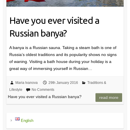
Have you ever visited a
Russian banya?
A banya is a Russian sauna. Taking a steam bath is one of
Russia’s oldest traditions and its popularity shows no signs
of waning. Visiting a bath house during your holiday is a
great way of immersing yourself in Russian…
Maria Ivanova
29th January 2016
Traditions &
Lifestyle
No Comments
Have you ever visited a Russian banya?
read more
English