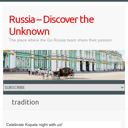
Skip
to
Russia – Discover the
content
Unknown
The place where the Go Russia team share their passion
tradition
Celebrate Kupala night with us!