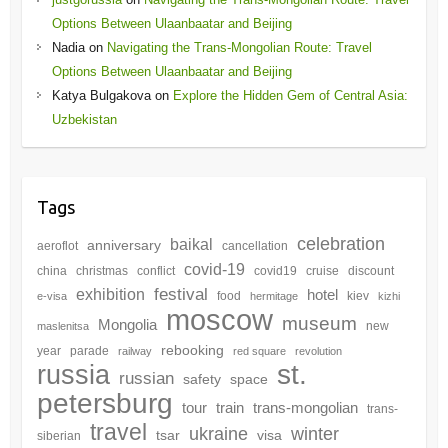
Options Between Ulaanbaatar and Beijing
Nadia
on
Navigating the Trans-Mongolian Route: Travel
Options Between Ulaanbaatar and Beijing
Katya Bulgakova
on
Explore the Hidden Gem of Central Asia:
Uzbekistan
Tags
celebration
baikal
anniversary
aeroflot
cancellation
covid-19
china
christmas
conflict
covid19
cruise
discount
festival
exhibition
hotel
food
kiev
e-visa
hermitage
kizhi
moscow
museum
Mongolia
new
maslenitsa
rebooking
year
parade
railway
red square
revolution
st.
russia
russian
safety
space
petersburg
tour
train
trans-mongolian
trans-
travel
winter
ukraine
tsar
visa
siberian