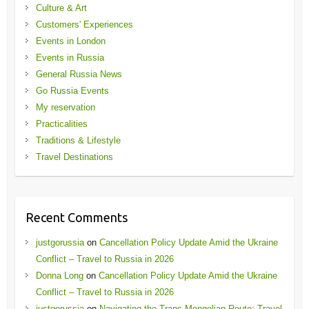
Culture & Art
Customers' Experiences
Events in London
Events in Russia
General Russia News
Go Russia Events
My reservation
Practicalities
Traditions & Lifestyle
Travel Destinations
Recent Comments
justgorussia
on
Cancellation Policy Update Amid the Ukraine
Conflict – Travel to Russia in 2026
Donna Long
on
Cancellation Policy Update Amid the Ukraine
Conflict – Travel to Russia in 2026
justgorussia
on
Navigating the Trans-Mongolian Route: Travel