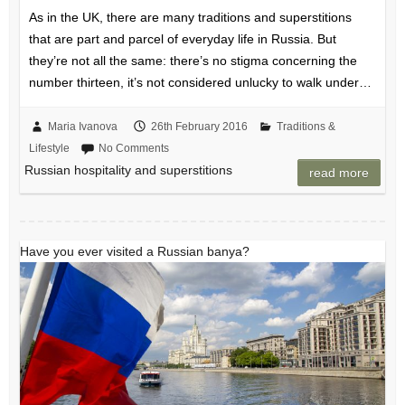
As in the UK, there are many traditions and superstitions
that are part and parcel of everyday life in Russia. But
they’re not all the same: there’s no stigma concerning the
number thirteen, it’s not considered unlucky to walk under…
Maria Ivanova
26th February 2016
Traditions &
Lifestyle
No Comments
Russian hospitality and superstitions
read more
Have you ever visited a Russian banya?