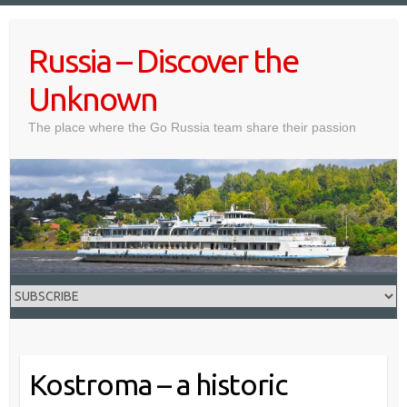
Skip
to
Russia – Discover the
content
Unknown
The place where the Go Russia team share their passion
Kostroma – a historic