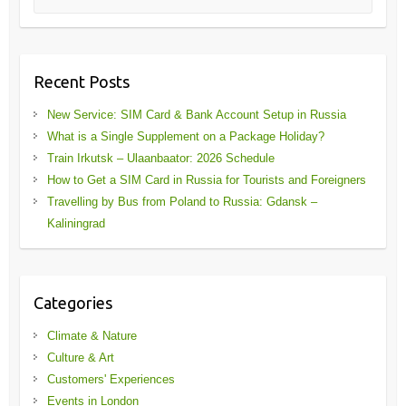
Recent Posts
New Service: SIM Card & Bank Account Setup in Russia
What is a Single Supplement on a Package Holiday?
Train Irkutsk – Ulaanbaator: 2026 Schedule
How to Get a SIM Card in Russia for Tourists and Foreigners
Travelling by Bus from Poland to Russia: Gdansk –
Kaliningrad
Categories
Climate & Nature
Culture & Art
Customers' Experiences
Events in London