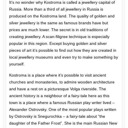
It’s no wonder why Kostroma is called a jewellery capital of
Russia. More than a third of all jewellery in Russia is
produced on the Kostroma land. The quality of golden and
silver jewellery is the same as famous brands have but
prices are much lower. The secret is in old traditions of
creating jewellery. A scan-filigree technique is especially
popular in this region. Except buying golden and silver
pieces of art it’s possible to find out how they are created in
local jewellery museums and even try to make something by
yourself.
Kostroma is a place where it’s possible to visit ancient
churches and monasteries, to admire wooden architecture
and have a rest on a picturesque Volga riverside. The
ancient history is a neighbour of a fairy-tale here as this
town is a place where a famous Russian play writer lived –
Alexander Ostrovsky. One of the most popular plays written
by Ostrovsky is Snegurochka – a fairy-tale about “the
daughter of the Father Frost”. She is the main Russian New