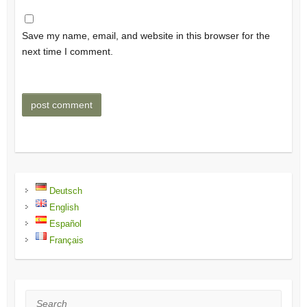
Save my name, email, and website in this browser for the
next time I comment.
Deutsch
English
Español
Français
Search