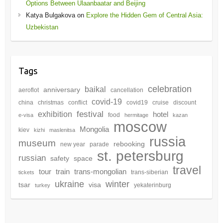
Options Between Ulaanbaatar and Beijing
Katya Bulgakova
on
Explore the Hidden Gem of Central Asia:
Uzbekistan
Tags
celebration
baikal
anniversary
aeroflot
cancellation
covid-19
china
christmas
conflict
covid19
cruise
discount
festival
exhibition
hotel
food
e-visa
hermitage
kazan
moscow
Mongolia
kiev
kizhi
maslenitsa
russia
museum
rebooking
new year
parade
st. petersburg
russian
safety
space
travel
tour
train
trans-mongolian
trans-siberian
tickets
winter
ukraine
tsar
visa
yekaterinburg
turkey