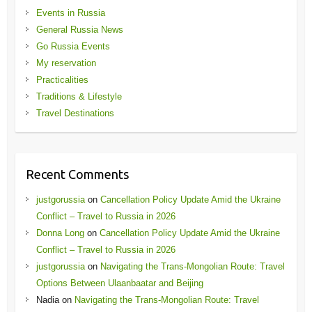
Events in Russia
General Russia News
Go Russia Events
My reservation
Practicalities
Traditions & Lifestyle
Travel Destinations
Recent Comments
justgorussia
on
Cancellation Policy Update Amid the Ukraine
Conflict – Travel to Russia in 2026
Donna Long
on
Cancellation Policy Update Amid the Ukraine
Conflict – Travel to Russia in 2026
justgorussia
on
Navigating the Trans-Mongolian Route: Travel
Options Between Ulaanbaatar and Beijing
Nadia
on
Navigating the Trans-Mongolian Route: Travel