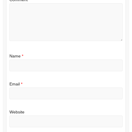
Name
*
Email
*
Website