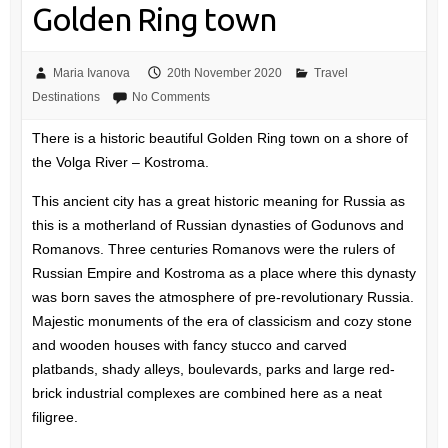
Golden Ring town
Maria Ivanova
20th November 2020
Travel
Destinations
No Comments
There is a historic beautiful Golden Ring town on a shore of
the Volga River – Kostroma.
This ancient city has a great historic meaning for Russia as
this is a motherland of Russian dynasties of Godunovs and
Romanovs. Three centuries Romanovs were the rulers of
Russian Empire and Kostroma as a place where this dynasty
was born saves the atmosphere of pre-revolutionary Russia.
Majestic monuments of the era of classicism and cozy stone
and wooden houses with fancy stucco and carved
platbands, shady alleys, boulevards, parks and large red-
brick industrial complexes are combined here as a neat
filigree.