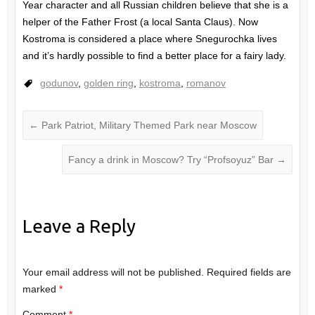
Year character and all Russian children believe that she is a
helper of the Father Frost (a local Santa Claus). Now
Kostroma is considered a place where Snegurochka lives
and it’s hardly possible to find a better place for a fairy lady.
godunov
,
golden ring
,
kostroma
,
romanov
←
Park Patriot, Military Themed Park near Moscow
Fancy a drink in Moscow? Try “Profsoyuz” Bar
→
Leave a Reply
Your email address will not be published.
Required fields are
marked
*
Comment
*