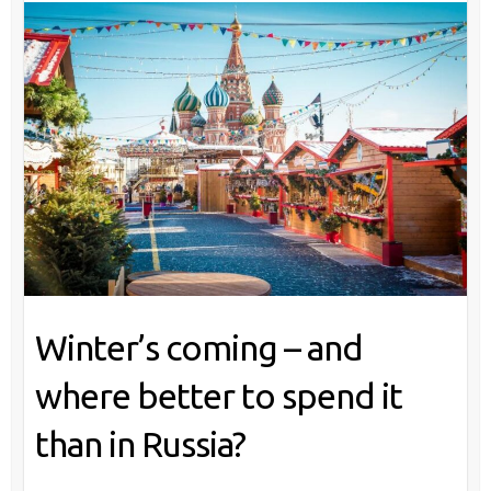
Winter’s coming – and
where better to spend it
than in Russia?