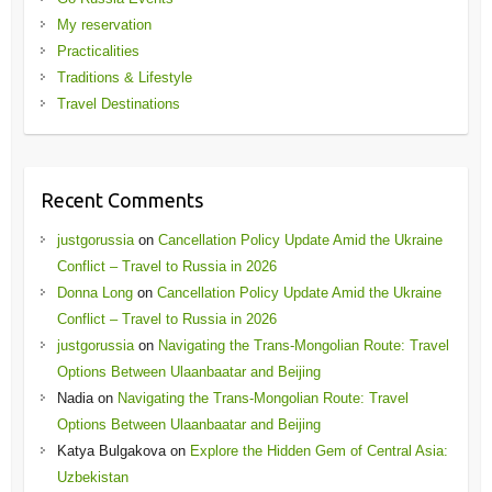
My reservation
Practicalities
Traditions & Lifestyle
Travel Destinations
Recent Comments
justgorussia
on
Cancellation Policy Update Amid the Ukraine
Conflict – Travel to Russia in 2026
Donna Long
on
Cancellation Policy Update Amid the Ukraine
Conflict – Travel to Russia in 2026
justgorussia
on
Navigating the Trans-Mongolian Route: Travel
Options Between Ulaanbaatar and Beijing
Nadia
on
Navigating the Trans-Mongolian Route: Travel
Options Between Ulaanbaatar and Beijing
Katya Bulgakova
on
Explore the Hidden Gem of Central Asia:
Uzbekistan