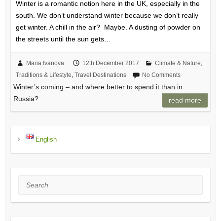
Winter is a romantic notion here in the UK, especially in the
south. We don’t understand winter because we don’t really
get winter. A chill in the air? Maybe. A dusting of powder on
the streets until the sun gets…
Maria Ivanova
12th December 2017
Climate & Nature
,
Traditions & Lifestyle
,
Travel Destinations
No Comments
Winter’s coming – and where better to spend it than in
Russia?
read more
English
Search