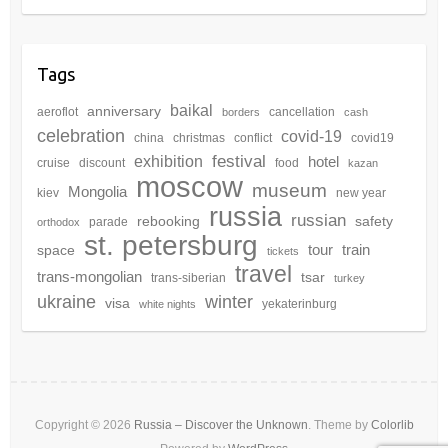
Tags
baikal
anniversary
aeroflot
cancellation
borders
cash
celebration
covid-19
china
christmas
conflict
covid19
festival
exhibition
hotel
cruise
discount
food
kazan
moscow
museum
Mongolia
kiev
new year
russia
russian
rebooking
safety
parade
orthodox
st. petersburg
tour
train
space
tickets
travel
trans-mongolian
tsar
trans-siberian
turkey
winter
ukraine
visa
yekaterinburg
white nights
Copyright © 2026
Russia – Discover the Unknown
. Theme by
Colorlib