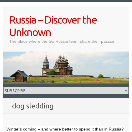
Skip
to
Russia – Discover the
content
Unknown
The place where the Go Russia team share their passion
dog sledding
Winter’s coming – and where better to spend it than in Russia?