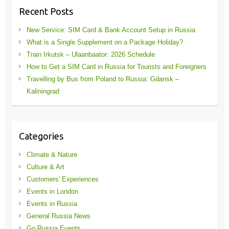
Recent Posts
New Service: SIM Card & Bank Account Setup in Russia
What is a Single Supplement on a Package Holiday?
Train Irkutsk – Ulaanbaator: 2026 Schedule
How to Get a SIM Card in Russia for Tourists and Foreigners
Travelling by Bus from Poland to Russia: Gdansk –
Kaliningrad
Categories
Climate & Nature
Culture & Art
Customers' Experiences
Events in London
Events in Russia
General Russia News
Go Russia Events