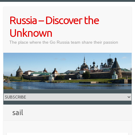
Skip
to
Russia – Discover the
content
Unknown
The place where the Go Russia team share their passion
sail