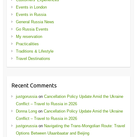
Events in London
Events in Russia
General Russia News
Go Russia Events
My reservation
Practicalities
Traditions & Lifestyle
Travel Destinations
Recent Comments
justgorussia
on
Cancellation Policy Update Amid the Ukraine
Conflict – Travel to Russia in 2026
Donna Long
on
Cancellation Policy Update Amid the Ukraine
Conflict – Travel to Russia in 2026
justgorussia
on
Navigating the Trans-Mongolian Route: Travel
Options Between Ulaanbaatar and Beijing