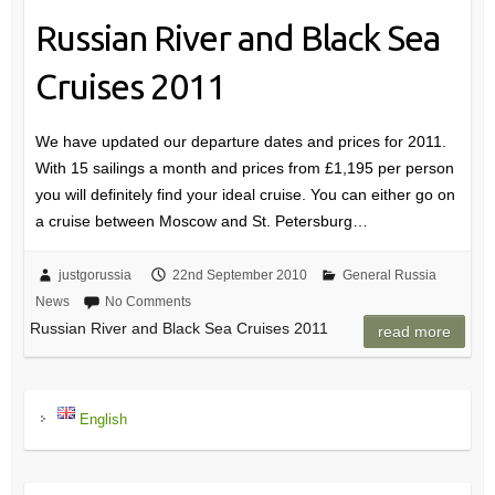
Russian River and Black Sea
Cruises 2011
We have updated our departure dates and prices for 2011.
With 15 sailings a month and prices from £1,195 per person
you will definitely find your ideal cruise. You can either go on
a cruise between Moscow and St. Petersburg…
justgorussia
22nd September 2010
General Russia
News
No Comments
Russian River and Black Sea Cruises 2011
read more
English