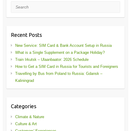
Search
Recent Posts
New Service: SIM Card & Bank Account Setup in Russia
What is a Single Supplement on a Package Holiday?
Train Irkutsk – Ulaanbaator: 2026 Schedule
How to Get a SIM Card in Russia for Tourists and Foreigners
Travelling by Bus from Poland to Russia: Gdansk –
Kaliningrad
Categories
Climate & Nature
Culture & Art
Customers' Experiences