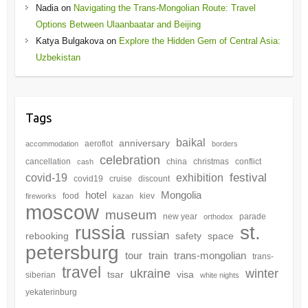
Nadia
on
Navigating the Trans-Mongolian Route: Travel
Options Between Ulaanbaatar and Beijing
Katya Bulgakova
on
Explore the Hidden Gem of Central Asia:
Uzbekistan
Tags
baikal
anniversary
aeroflot
accommodation
borders
celebration
cancellation
china
christmas
conflict
cash
festival
covid-19
exhibition
covid19
cruise
discount
hotel
Mongolia
food
kiev
fireworks
kazan
moscow
museum
new year
parade
orthodox
st.
russia
russian
rebooking
safety
space
petersburg
tour
train
trans-mongolian
trans-
travel
winter
ukraine
tsar
visa
siberian
white nights
yekaterinburg