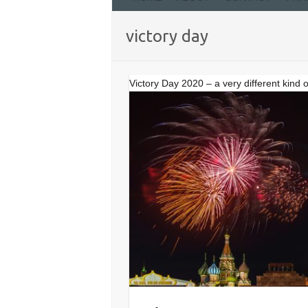
victory day
Victory Day 2020 – a very different kind 