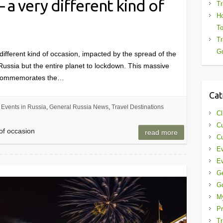
 a very different kind of
Tr
Ho
To
Tr
Gd
different kind of occasion, impacted by the spread of the
Russia but the entire planet to lockdown. This massive
, commemorates the…
Cat
Events in Russia
,
General Russia News
,
Travel Destinations
Cl
Cu
 of occasion
read more
Cu
Ev
Ev
G
G
My
Pr
Tr