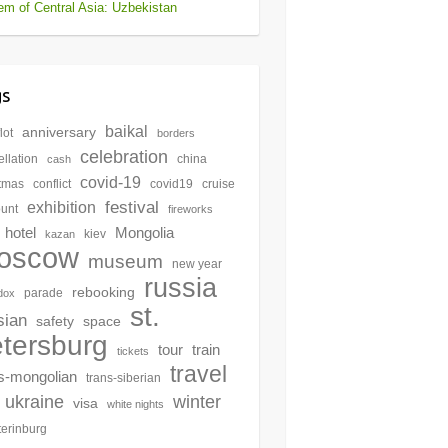
m of Central Asia: Uzbekistan
gs
baikal
anniversary
lot
borders
celebration
llation
china
cash
covid-19
stmas
conflict
covid19
cruise
festival
exhibition
ount
fireworks
hotel
Mongolia
kiev
kazan
oscow
museum
new year
russia
rebooking
parade
dox
st.
sian
safety
space
tersburg
tour
train
tickets
travel
s-mongolian
trans-siberian
winter
ukraine
visa
white nights
terinburg