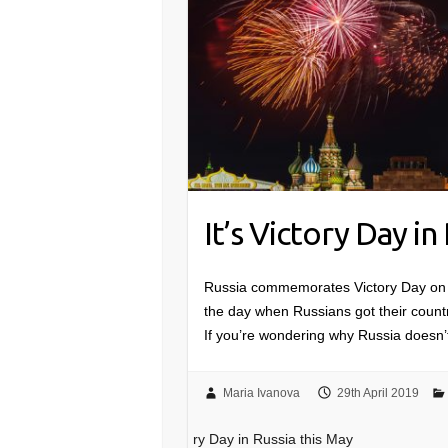
It’s Victory Day in
Russia commemorates Victory Day on M
the day when Russians got their count
If you’re wondering why Russia doe
Maria Ivanova
29th April 2019
ry Day in Russia this May