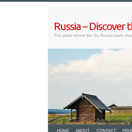
Skip
to
content
Russia – Discover
The place where the Go Russia team shar
HOME
ABOUT
CONTACT
PRI