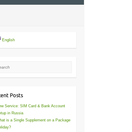
English
rch
ent Posts
w Service: SIM Card & Bank Account
tup in Russia
at is a Single Supplement on a Package
liday?