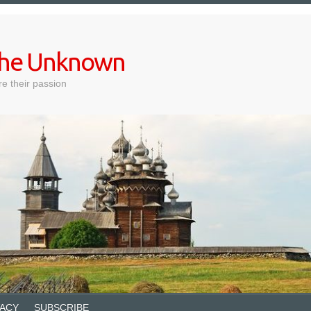
 the Unknown
e their passion
VACY
SUBSCRIBE