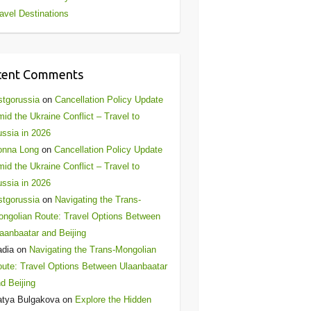
avel Destinations
cent Comments
stgorussia
on
Cancellation Policy Update
id the Ukraine Conflict – Travel to
ssia in 2026
onna Long
on
Cancellation Policy Update
id the Ukraine Conflict – Travel to
ssia in 2026
stgorussia
on
Navigating the Trans-
ngolian Route: Travel Options Between
aanbaatar and Beijing
adia
on
Navigating the Trans-Mongolian
ute: Travel Options Between Ulaanbaatar
d Beijing
atya Bulgakova
on
Explore the Hidden