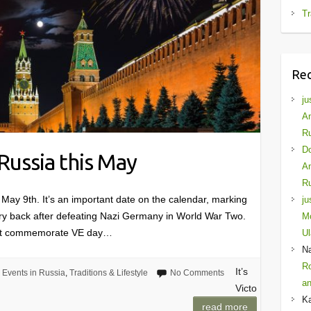
Tr
Re
ju
Am
Ru
D
 Russia this May
Am
Ru
ay 9th. It’s an important date on the calendar, marking
ju
ry back after defeating Nazi Germany in World War Two.
Mo
sn’t commemorate VE day…
Ul
N
Ro
It’s
Events in Russia
,
Traditions & Lifestyle
No Comments
an
Victo
K
read more