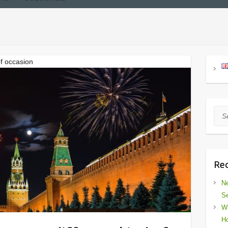
of occasion
Sea
Rec
Ne
Se
Wh
Ho