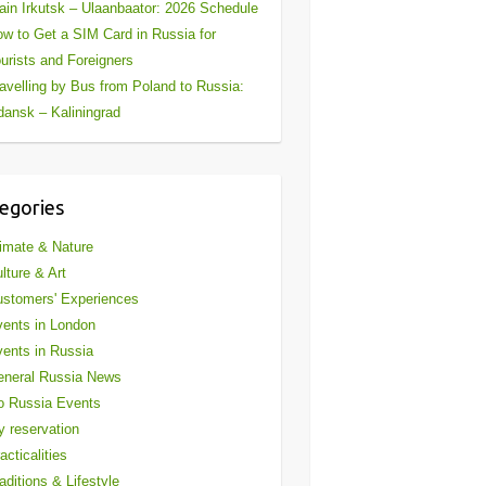
ain Irkutsk – Ulaanbaator: 2026 Schedule
w to Get a SIM Card in Russia for
urists and Foreigners
avelling by Bus from Poland to Russia:
ansk – Kaliningrad
egories
imate & Nature
lture & Art
stomers' Experiences
ents in London
ents in Russia
eneral Russia News
o Russia Events
 reservation
acticalities
aditions & Lifestyle