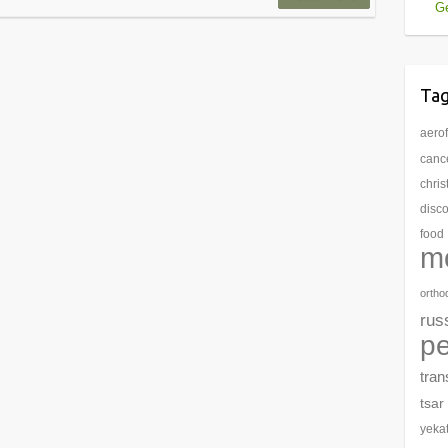
Ge
Ta
aerof
cance
chri
disc
food
m
ortho
rus
pe
tran
tsar
yeka