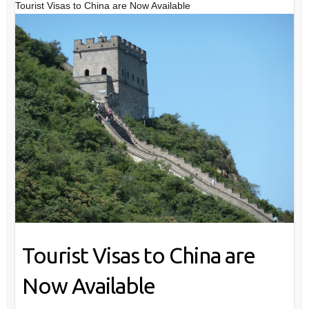
Tourist Visas to China are Now Available
Tourist Visas to China are
Now Available