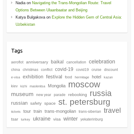
Nadia
on
Navigating the Trans-Mongolian Route: Travel
Options Between Ulaanbaatar and Beijing
Katya Bulgakova
on
Explore the Hidden Gem of Central Asia:
Uzbekistan
Tags
celebration
baikal
anniversary
aeroflot
cancellation
covid-19
china
christmas
conflict
covid19
cruise
discount
festival
exhibition
hotel
food
e-visa
hermitage
kazan
moscow
Mongolia
kiev
kizhi
maslenitsa
russia
museum
rebooking
new year
parade
st. petersburg
russian
safety
space
travel
tour
train
trans-mongolian
trans-siberian
tickets
winter
ukraine
tsar
visa
yekaterinburg
turkey