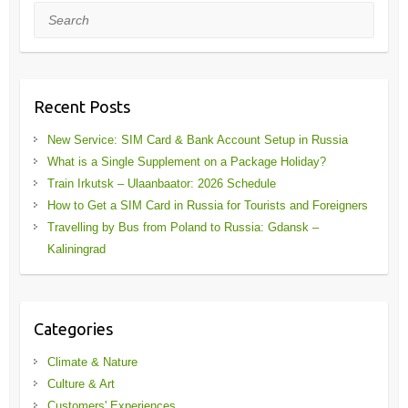
Search
Recent Posts
New Service: SIM Card & Bank Account Setup in Russia
What is a Single Supplement on a Package Holiday?
Train Irkutsk – Ulaanbaator: 2026 Schedule
How to Get a SIM Card in Russia for Tourists and Foreigners
Travelling by Bus from Poland to Russia: Gdansk –
Kaliningrad
Categories
Climate & Nature
Culture & Art
Customers' Experiences