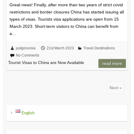
Great news! Finally, after more than two years of strict covid
restrictions and border closures China has started issuing all
types of visas. Tourists visa applications are open from 15
March 2023. Short-term visitors to China can benefit from
a…
justgorussia
21st March 2023
Travel Destinations
No Comments
Tourist Visas to China are Now Available
read more
Next »
English