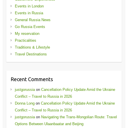
Events in London
Events in Russia
General Russia News
Go Russia Events
My reservation
Practicalities
Traditions & Lifestyle
Travel Destinations
Recent Comments
justgorussia
on
Cancellation Policy Update Amid the Ukraine
Conflict – Travel to Russia in 2026
Donna Long
on
Cancellation Policy Update Amid the Ukraine
Conflict – Travel to Russia in 2026
justgorussia
on
Navigating the Trans-Mongolian Route: Travel
Options Between Ulaanbaatar and Beijing