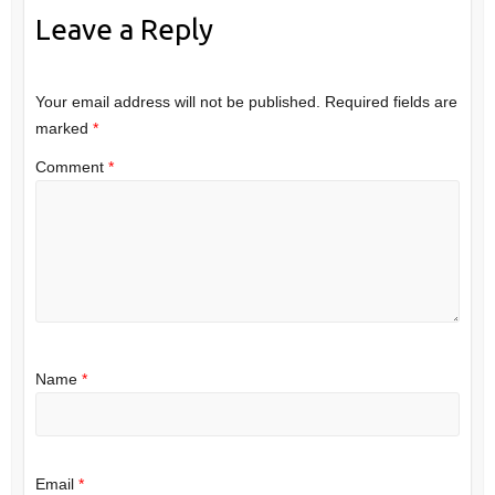
Leave a Reply
Your email address will not be published.
Required fields are
marked
*
Comment
*
Name
*
Email
*