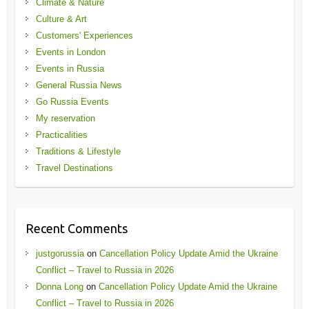
Climate & Nature
Culture & Art
Customers' Experiences
Events in London
Events in Russia
General Russia News
Go Russia Events
My reservation
Practicalities
Traditions & Lifestyle
Travel Destinations
Recent Comments
justgorussia
on
Cancellation Policy Update Amid the Ukraine
Conflict – Travel to Russia in 2026
Donna Long
on
Cancellation Policy Update Amid the Ukraine
Conflict – Travel to Russia in 2026