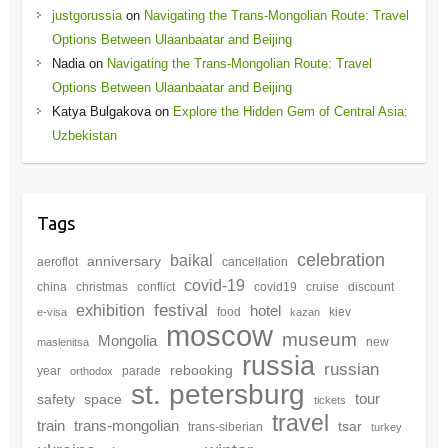
justgorussia
on
Navigating the Trans-Mongolian Route: Travel
Options Between Ulaanbaatar and Beijing
Nadia
on
Navigating the Trans-Mongolian Route: Travel
Options Between Ulaanbaatar and Beijing
Katya Bulgakova
on
Explore the Hidden Gem of Central Asia:
Uzbekistan
Tags
celebration
baikal
anniversary
aeroflot
cancellation
covid-19
china
christmas
conflict
covid19
cruise
discount
festival
exhibition
hotel
food
kiev
e-visa
kazan
moscow
museum
Mongolia
new
maslenitsa
russia
russian
rebooking
year
parade
orthodox
st. petersburg
tour
safety
space
tickets
travel
train
trans-mongolian
tsar
trans-siberian
turkey