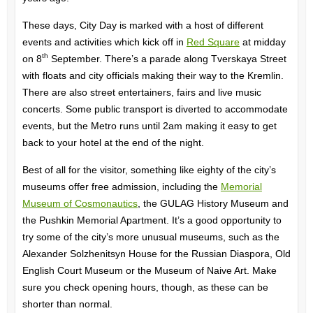
These days, City Day is marked with a host of different
events and activities which kick off in
Red Square
at midday
th
on 8
September. There’s a parade along Tverskaya Street
with floats and city officials making their way to the Kremlin.
There are also street entertainers, fairs and live music
concerts. Some public transport is diverted to accommodate
events, but the Metro runs until 2am making it easy to get
back to your hotel at the end of the night.
Best of all for the visitor, something like eighty of the city’s
museums offer free admission, including the
Memorial
Museum of Cosmonautics
, the GULAG History Museum and
the Pushkin Memorial Apartment. It’s a good opportunity to
try some of the city’s more unusual museums, such as the
Alexander Solzhenitsyn House for the Russian Diaspora, Old
English Court Museum or the Museum of Naive Art. Make
sure you check opening hours, though, as these can be
shorter than normal.