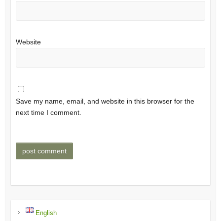
Website
Save my name, email, and website in this browser for the
next time I comment.
English