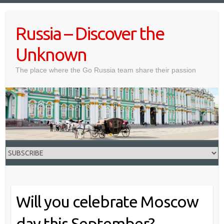
Skip
to
Russia – Discover the
content
Unknown
The place where the Go Russia team share their passion
Will you celebrate Moscow
day this September?