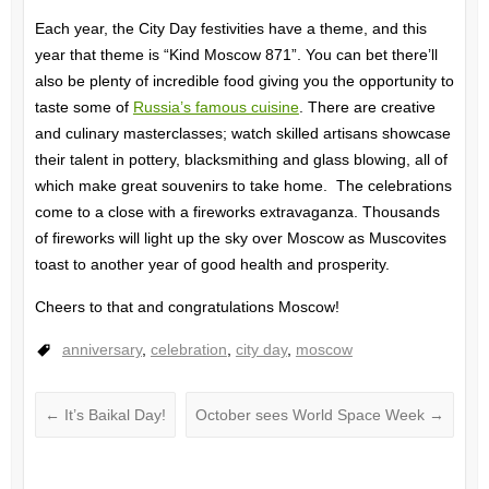
Each year, the City Day festivities have a theme, and this
year that theme is “Kind Moscow 871”. You can bet there’ll
also be plenty of incredible food giving you the opportunity to
taste some of
Russia’s famous cuisine
. There are creative
and culinary masterclasses; watch skilled artisans showcase
their talent in pottery, blacksmithing and glass blowing, all of
which make great souvenirs to take home. The celebrations
come to a close with a fireworks extravaganza. Thousands
of fireworks will light up the sky over Moscow as Muscovites
toast to another year of good health and prosperity.
Cheers to that and congratulations Moscow!
anniversary
,
celebration
,
city day
,
moscow
←
It’s Baikal Day!
October sees World Space Week
→