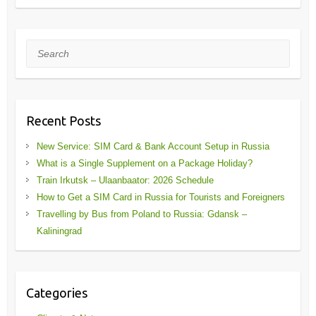
Search
Recent Posts
New Service: SIM Card & Bank Account Setup in Russia
What is a Single Supplement on a Package Holiday?
Train Irkutsk – Ulaanbaator: 2026 Schedule
How to Get a SIM Card in Russia for Tourists and Foreigners
Travelling by Bus from Poland to Russia: Gdansk –
Kaliningrad
Categories