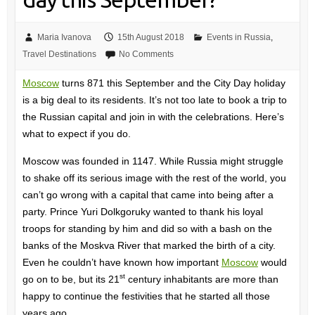
Maria Ivanova
15th August 2018
Events in Russia
,
Travel Destinations
No Comments
Moscow
turns 871 this September and the City Day holiday
is a big deal to its residents. It’s not too late to book a trip to
the Russian capital and join in with the celebrations. Here’s
what to expect if you do.
Moscow was founded in 1147. While Russia might struggle
to shake off its serious image with the rest of the world, you
can’t go wrong with a capital that came into being after a
party. Prince Yuri Dolkgoruky wanted to thank his loyal
troops for standing by him and did so with a bash on the
banks of the Moskva River that marked the birth of a city.
Even he couldn’t have known how important
Moscow
would
st
go on to be, but its 21
century inhabitants are more than
happy to continue the festivities that he started all those
years ago.