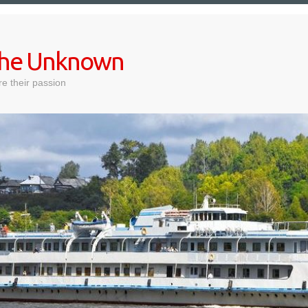
 the Unknown
e their passion