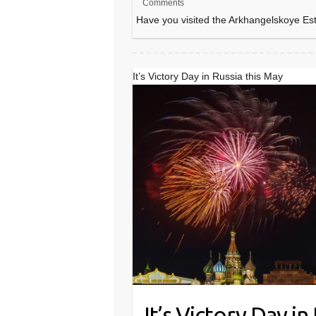
Comments
Have you visited the Arkhangelskoye E
It’s Victory Day in Russia this May
It’s Victory Day in