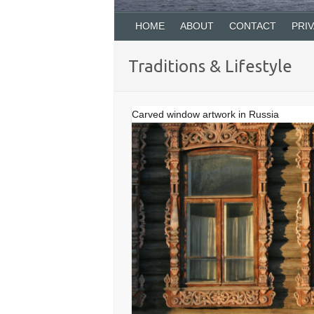
HOME
ABOUT
CONTACT
PRI
Traditions & Lifestyle
Carved window artwork in Russia