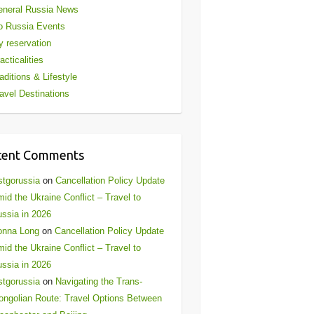
eneral Russia News
o Russia Events
 reservation
acticalities
aditions & Lifestyle
avel Destinations
cent Comments
stgorussia
on
Cancellation Policy Update
id the Ukraine Conflict – Travel to
ssia in 2026
onna Long
on
Cancellation Policy Update
id the Ukraine Conflict – Travel to
ssia in 2026
stgorussia
on
Navigating the Trans-
ngolian Route: Travel Options Between