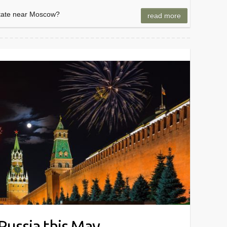
state near Moscow?
read more
 Russia this May