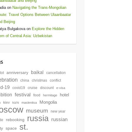
aanbaatar and Beijing
adia
on
Navigating the Trans-Mongolian
ute: Travel Options Between Ulaanbaatar
d Beijing
atya Bulgakova
on
Explore the Hidden
m of Central Asia: Uzbekistan
gs
baikal
anniversary
lot
cancellation
ebration
china
christmas
conflict
id-19
covid19
cruise
discount
e-visa
festival
bition
hotel
food
hermitage
Mongolia
kiev
n
kizhi
maslenitsa
oscow
museum
new year
russia
russian
rebooking
de
st.
ty
space