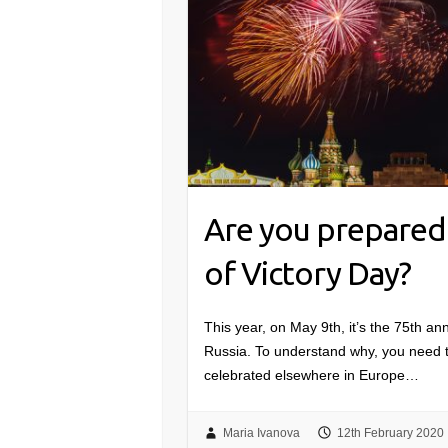
Are you prepared 
of Victory Day?
This year, on May 9th, it’s the 75th an
Russia. To understand why, you need to
celebrated elsewhere in Europe…
Maria Ivanova
12th February 2020