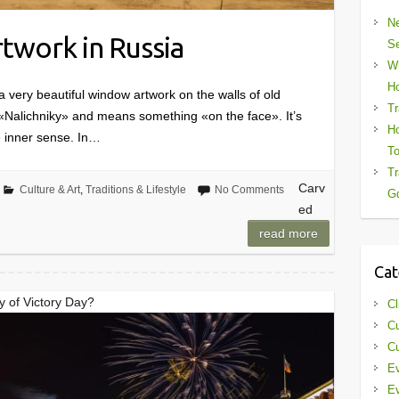
Ne
twork in Russia
Se
Wh
Ho
a very beautiful window artwork on the walls of old
Tr
 «Nalichniky» and means something «on the face». It’s
Ho
 inner sense. In…
To
Tr
Carv
Culture & Art
,
Traditions & Lifestyle
No Comments
Gd
ed
read more
Cat
y of Victory Day?
Cl
Cu
Cu
Ev
Ev