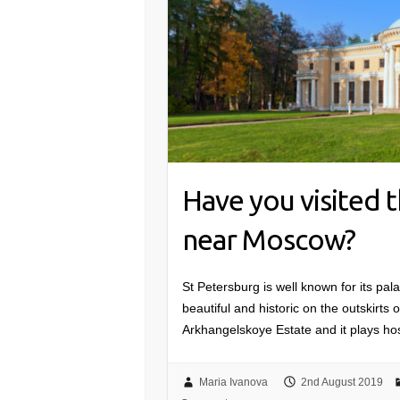
Have you visited 
near Moscow?
St Petersburg is well known for its pal
beautiful and historic on the outskirts
Arkhangelskoye Estate and it plays ho
Maria Ivanova
2nd August 2019