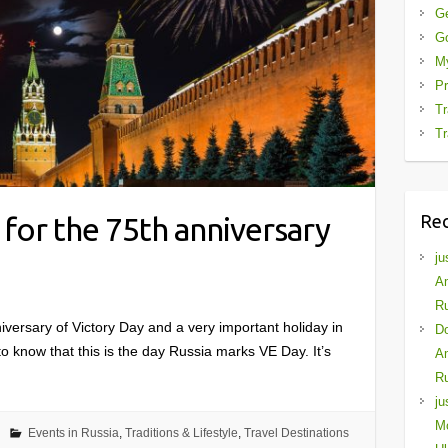
G
G
My
Pr
Tr
Tr
Re
for the 75th anniversary
ju
Am
Ru
niversary of Victory Day and a very important holiday in
D
 know that this is the day Russia marks VE Day. It’s
Am
Ru
ju
Mo
Events in Russia
,
Traditions & Lifestyle
,
Travel Destinations