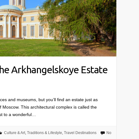
the Arkhangelskoye Estate
aces and museums, but you’ll find an estate just as
 of Moscow. This architectural complex is called the
st to a wonderful…
Culture & Art
,
Traditions & Lifestyle
,
Travel Destinations
No