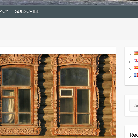
VACY
SUBSCRIBE
Sea
Rec