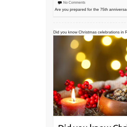
No Comments
Are you prepared for the 75th anniversa
Did you know Christmas celebrations in 