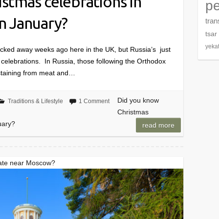
stmas celebrations in
pe
in January?
tran
tsar
yeka
acked away weeks ago here in the UK, but Russia’s just
s celebrations. In Russia, those following the Orthodox
abstaining from meat and…
Did you know
Traditions & Lifestyle
1 Comment
Christmas
uary?
read more
tate near Moscow?