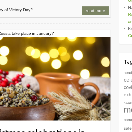
Ul
N
ry of Victory Day?
read more
Ro
an
K
Russia take place in January?
Ge
Ta
aerof
cel
cov
exhi
kaza
m
para
safe