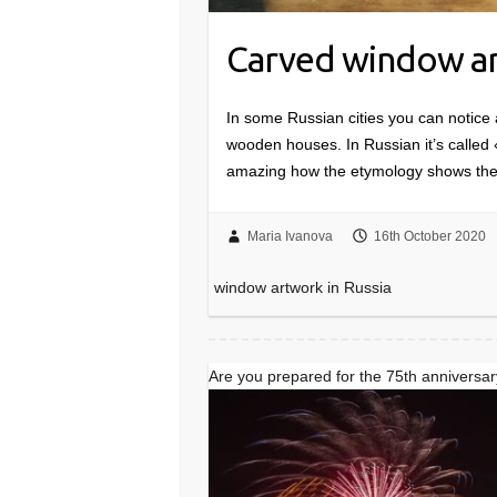
Carved window ar
In some Russian cities you can notice 
wooden houses. In Russian it’s called
amazing how the etymology shows the
Maria Ivanova
16th October 2020
window artwork in Russia
Are you prepared for the 75th anniversar