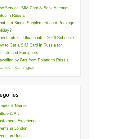
w Service: SIM Card & Bank Account
tup in Russia
at is a Single Supplement on a Package
liday?
ain Irkutsk – Ulaanbaator: 2026 Schedule
w to Get a SIM Card in Russia for
urists and Foreigners
avelling by Bus from Poland to Russia:
ansk – Kaliningrad
egories
imate & Nature
lture & Art
stomers' Experiences
ents in London
ents in Russia