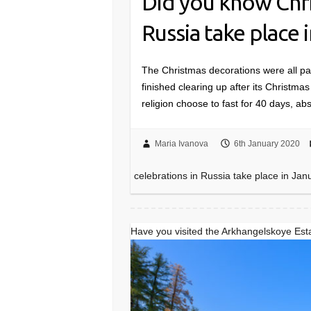
Did you know Chri
Russia take place 
The Christmas decorations were all p
finished clearing up after its Christma
religion choose to fast for 40 days, 
Maria Ivanova
6th January 2020
celebrations in Russia take place in Jan
Have you visited the Arkhangelskoye Es