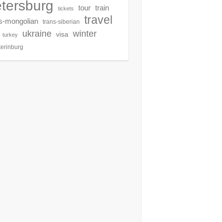
tersburg
tour
train
tickets
travel
s-mongolian
trans-siberian
winter
ukraine
visa
turkey
terinburg