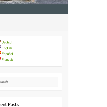
Deutsch
English
Español
Français
rch
ent Posts