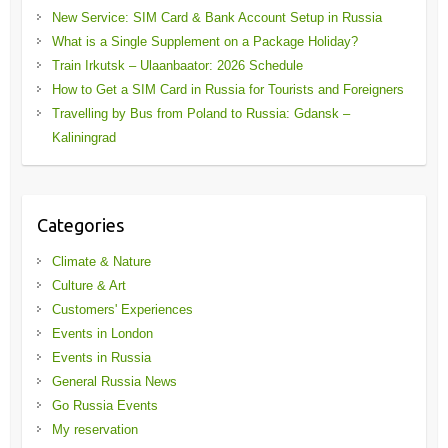
New Service: SIM Card & Bank Account Setup in Russia
What is a Single Supplement on a Package Holiday?
Train Irkutsk – Ulaanbaator: 2026 Schedule
How to Get a SIM Card in Russia for Tourists and Foreigners
Travelling by Bus from Poland to Russia: Gdansk –
Kaliningrad
Categories
Climate & Nature
Culture & Art
Customers' Experiences
Events in London
Events in Russia
General Russia News
Go Russia Events
My reservation