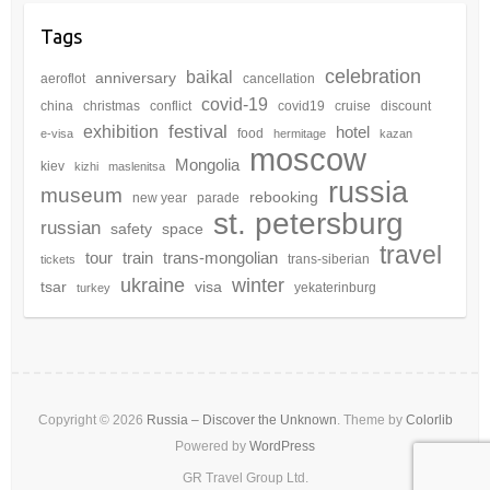
Tags
celebration
baikal
anniversary
aeroflot
cancellation
covid-19
china
christmas
conflict
covid19
cruise
discount
festival
exhibition
hotel
food
e-visa
hermitage
kazan
moscow
Mongolia
kiev
kizhi
maslenitsa
russia
museum
rebooking
new year
parade
st. petersburg
russian
safety
space
travel
tour
train
trans-mongolian
trans-siberian
tickets
winter
ukraine
tsar
visa
yekaterinburg
turkey
Copyright © 2026
Russia – Discover the Unknown
. Theme by
Colorlib
Powered by
WordPress
GR Travel Group Ltd.