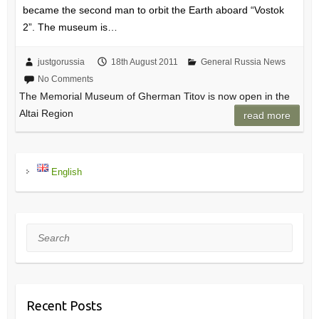
became the second man to orbit the Earth aboard “Vostok
2”. The museum is…
justgorussia
18th August 2011
General Russia News
No Comments
The Memorial Museum of Gherman Titov is now open in the
Altai Region
read more
English
Search
Recent Posts