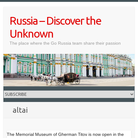
Skip
to
Russia – Discover the
content
Unknown
The place where the Go Russia team share their passion
altai
The Memorial Museum of Gherman Titov is now open in the