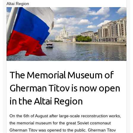
Altai Region
The Memorial Museum of
Gherman Titov is now open
in the Altai Region
On the 6th of August after large-scale reconstruction works,
the memorial museum for the great Soviet cosmonaut
Gherman Titov was opened to the public. Gherman Titov