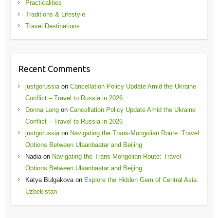
Practicalities
Traditions & Lifestyle
Travel Destinations
Recent Comments
justgorussia
on
Cancellation Policy Update Amid the Ukraine
Conflict – Travel to Russia in 2026
Donna Long
on
Cancellation Policy Update Amid the Ukraine
Conflict – Travel to Russia in 2026
justgorussia
on
Navigating the Trans-Mongolian Route: Travel
Options Between Ulaanbaatar and Beijing
Nadia
on
Navigating the Trans-Mongolian Route: Travel
Options Between Ulaanbaatar and Beijing
Katya Bulgakova
on
Explore the Hidden Gem of Central Asia:
Uzbekistan