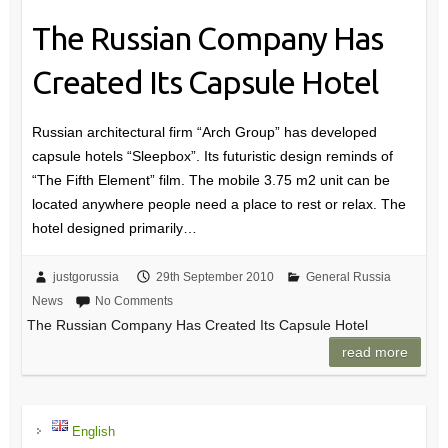
The Russian Company Has
Created Its Capsule Hotel
Russian architectural firm “Arch Group” has developed
capsule hotels “Sleepbox”. Its futuristic design reminds of
“The Fifth Element” film. The mobile 3.75 m2 unit can be
located anywhere people need a place to rest or relax. The
hotel designed primarily…
justgorussia
29th September 2010
General Russia
News
No Comments
The Russian Company Has Created Its Capsule Hotel
read more
English