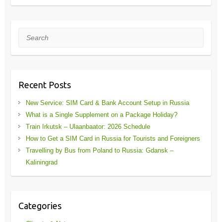
Search
Recent Posts
New Service: SIM Card & Bank Account Setup in Russia
What is a Single Supplement on a Package Holiday?
Train Irkutsk – Ulaanbaator: 2026 Schedule
How to Get a SIM Card in Russia for Tourists and Foreigners
Travelling by Bus from Poland to Russia: Gdansk –
Kaliningrad
Categories