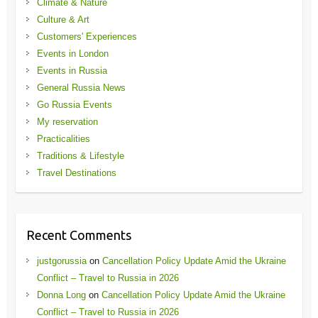
Climate & Nature
Culture & Art
Customers' Experiences
Events in London
Events in Russia
General Russia News
Go Russia Events
My reservation
Practicalities
Traditions & Lifestyle
Travel Destinations
Recent Comments
justgorussia
on
Cancellation Policy Update Amid the Ukraine
Conflict – Travel to Russia in 2026
Donna Long
on
Cancellation Policy Update Amid the Ukraine
Conflict – Travel to Russia in 2026