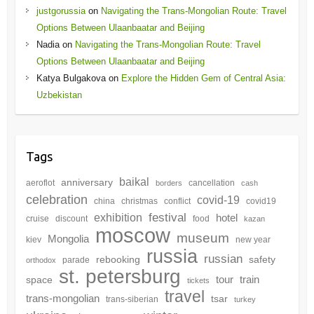
justgorussia
on
Navigating the Trans-Mongolian Route: Travel
Options Between Ulaanbaatar and Beijing
Nadia
on
Navigating the Trans-Mongolian Route: Travel
Options Between Ulaanbaatar and Beijing
Katya Bulgakova
on
Explore the Hidden Gem of Central Asia:
Uzbekistan
Tags
baikal
anniversary
aeroflot
cancellation
borders
cash
celebration
covid-19
china
christmas
conflict
covid19
festival
exhibition
hotel
cruise
discount
food
kazan
moscow
museum
Mongolia
kiev
new year
russia
russian
rebooking
safety
parade
orthodox
st. petersburg
tour
train
space
tickets
travel
trans-mongolian
tsar
trans-siberian
turkey