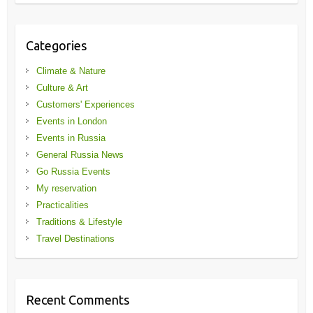
Categories
Climate & Nature
Culture & Art
Customers' Experiences
Events in London
Events in Russia
General Russia News
Go Russia Events
My reservation
Practicalities
Traditions & Lifestyle
Travel Destinations
Recent Comments