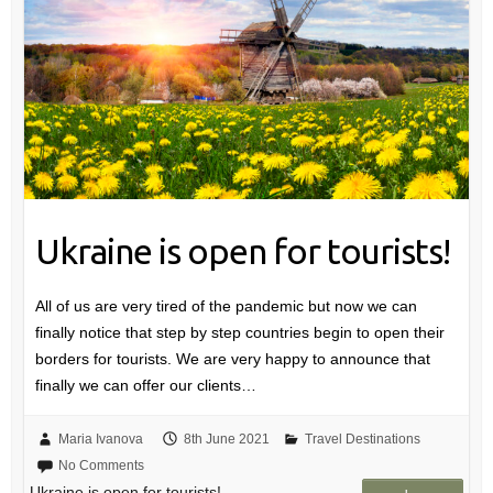
Ukraine is open for tourists!
All of us are very tired of the pandemic but now we can
finally notice that step by step countries begin to open their
borders for tourists. We are very happy to announce that
finally we can offer our clients…
Maria Ivanova
8th June 2021
Travel Destinations
No Comments
Ukraine is open for tourists!