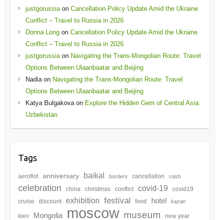
justgorussia
on
Cancellation Policy Update Amid the Ukraine
Conflict – Travel to Russia in 2026
Donna Long
on
Cancellation Policy Update Amid the Ukraine
Conflict – Travel to Russia in 2026
justgorussia
on
Navigating the Trans-Mongolian Route: Travel
Options Between Ulaanbaatar and Beijing
Nadia
on
Navigating the Trans-Mongolian Route: Travel
Options Between Ulaanbaatar and Beijing
Katya Bulgakova
on
Explore the Hidden Gem of Central Asia:
Uzbekistan
Tags
baikal
anniversary
aeroflot
cancellation
borders
cash
celebration
covid-19
china
christmas
conflict
covid19
festival
exhibition
hotel
cruise
discount
food
kazan
moscow
museum
Mongolia
kiev
new year