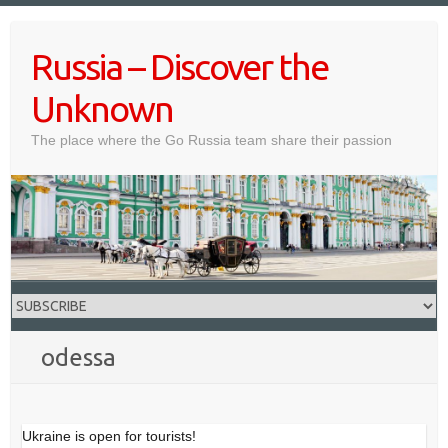
Skip
to
Russia – Discover the
content
Unknown
The place where the Go Russia team share their passion
odessa
Ukraine is open for tourists!