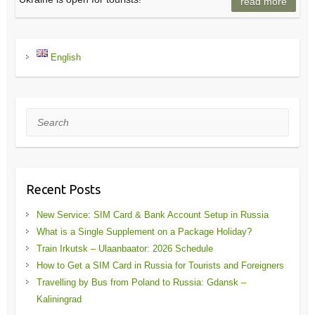
read more
English
Search
Recent Posts
New Service: SIM Card & Bank Account Setup in Russia
What is a Single Supplement on a Package Holiday?
Train Irkutsk – Ulaanbaator: 2026 Schedule
How to Get a SIM Card in Russia for Tourists and Foreigners
Travelling by Bus from Poland to Russia: Gdansk –
Kaliningrad