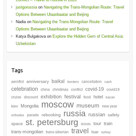
justgorussia
on
Navigating the Trans-Mongolian Route: Travel
Options Between Ulaanbaatar and Beijing
Nadia
on
Navigating the Trans-Mongolian Route: Travel
Options Between Ulaanbaatar and Beijing
Katya Bulgakova
on
Explore the Hidden Gem of Central Asia:
Uzbekistan
Tags
baikal
anniversary
aeroflot
cancellation
borders
cash
celebration
covid-19
china
christmas
conflict
covid19
festival
exhibition
hotel
cruise
discount
food
kazan
moscow
museum
Mongolia
kiev
new year
russia
russian
rebooking
safety
parade
orthodox
st. petersburg
tour
train
space
tickets
travel
trans-mongolian
tsar
trans-siberian
turkey