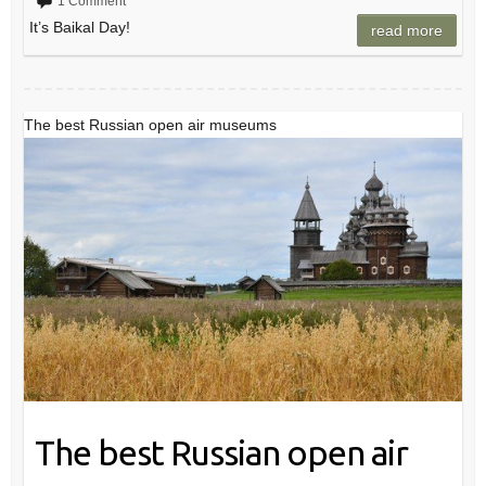
1 Comment
It’s Baikal Day!
read more
The best Russian open air museums
The best Russian open air