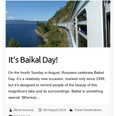
It’s Baikal Day!
On the fourth Sunday in August, Russians celebrate Baikal
Day. It’s a relatively new occasion, marked only since 1999,
but it’s designed to remind people of the beauty of this
magnificent lake and its surroundings. Baikal is something
special. Whereas…
Maria Ivanova
6th August 2018
Travel Destinations