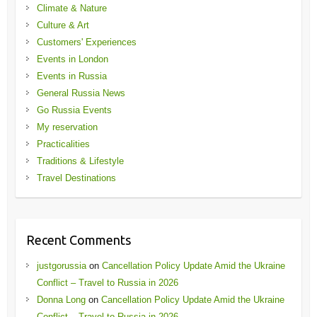
Climate & Nature
Culture & Art
Customers' Experiences
Events in London
Events in Russia
General Russia News
Go Russia Events
My reservation
Practicalities
Traditions & Lifestyle
Travel Destinations
Recent Comments
justgorussia
on
Cancellation Policy Update Amid the Ukraine
Conflict – Travel to Russia in 2026
Donna Long
on
Cancellation Policy Update Amid the Ukraine
Conflict – Travel to Russia in 2026