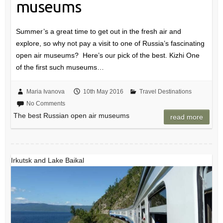
museums
Summer’s a great time to get out in the fresh air and
explore, so why not pay a visit to one of Russia’s fascinating
open air museums? Here’s our pick of the best. Kizhi One
of the first such museums…
Maria Ivanova
10th May 2016
Travel Destinations
No Comments
The best Russian open air museums
read more
Irkutsk and Lake Baikal