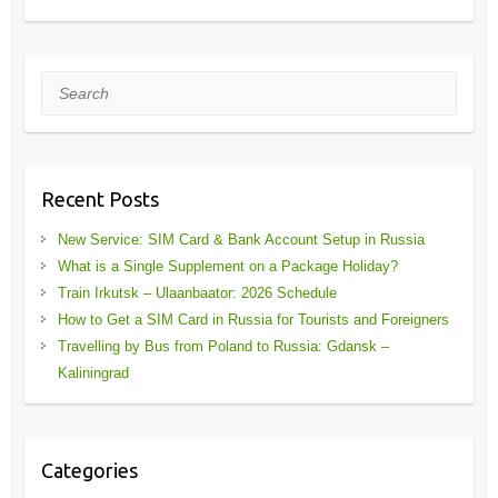
Search
Recent Posts
New Service: SIM Card & Bank Account Setup in Russia
What is a Single Supplement on a Package Holiday?
Train Irkutsk – Ulaanbaator: 2026 Schedule
How to Get a SIM Card in Russia for Tourists and Foreigners
Travelling by Bus from Poland to Russia: Gdansk –
Kaliningrad
Categories