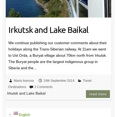
Irkutsk and Lake Baikal
We continue publishing our customer comments about their
holidays along the Trans-Siberian railway. At 11am we went
to Ust Orda, a Buryat village about 70km north from Irkutsk.
The Buryat people are the largest indigenous group in
Siberia and the…
Maria Ivanova
24th September 2014
Travel
Destinations
2 Comments
Irkutsk and Lake Baikal
read more
English