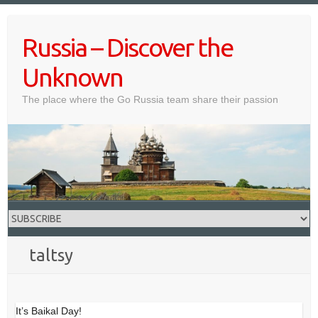
Skip
to
Russia – Discover the
content
Unknown
The place where the Go Russia team share their passion
taltsy
It’s Baikal Day!