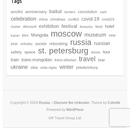
Tags
baikal
anniversary
aeroflot
cancellation
borders
cash
celebration
covid-19
china
christmas
conflict
covid19
festival
exhibition
hotel
cruise
discount
food
fireworks
moscow
museum
Mongolia
kiev
new
kazan
russia
russian
rebooking
year
parade
orthodox
st. petersburg
tour
safety
space
tickets
travel
train
trans-mongolian
tsar
trans-siberian
winter
ukraine
visa
yekaterinburg
white nights
Copyright © 2026
Russia – Discover the Unknown
. Theme by
Colorlib
Powered by
WordPress
GR Travel Group Ltd.