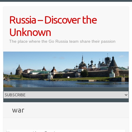
Skip
to
Russia – Discover the
content
Unknown
The place where the Go Russia team share their passion
war