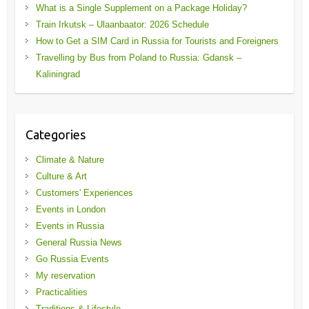
What is a Single Supplement on a Package Holiday?
Train Irkutsk – Ulaanbaator: 2026 Schedule
How to Get a SIM Card in Russia for Tourists and Foreigners
Travelling by Bus from Poland to Russia: Gdansk –
Kaliningrad
Categories
Climate & Nature
Culture & Art
Customers' Experiences
Events in London
Events in Russia
General Russia News
Go Russia Events
My reservation
Practicalities
Traditions & Lifestyle