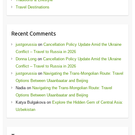
Travel Destinations
Recent Comments
justgorussia
on
Cancellation Policy Update Amid the Ukraine
Conflict – Travel to Russia in 2026
Donna Long
on
Cancellation Policy Update Amid the Ukraine
Conflict – Travel to Russia in 2026
justgorussia
on
Navigating the Trans-Mongolian Route: Travel
Options Between Ulaanbaatar and Beijing
Nadia
on
Navigating the Trans-Mongolian Route: Travel
Options Between Ulaanbaatar and Beijing
Katya Bulgakova
on
Explore the Hidden Gem of Central Asia:
Uzbekistan