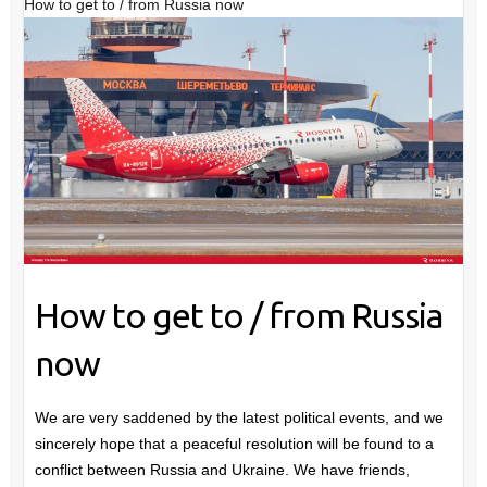
How to get to / from Russia now
How to get to / from Russia
now
We are very saddened by the latest political events, and we
sincerely hope that a peaceful resolution will be found to a
conflict between Russia and Ukraine. We have friends,