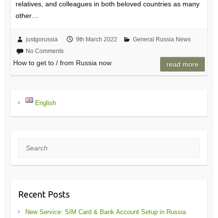
relatives, and colleagues in both beloved countries as many
other…
justgorussia
9th March 2022
General Russia News
No Comments
How to get to / from Russia now
read more
English
Search
Recent Posts
New Service: SIM Card & Bank Account Setup in Russia