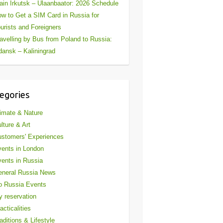
ain Irkutsk – Ulaanbaator: 2026 Schedule
w to Get a SIM Card in Russia for
urists and Foreigners
avelling by Bus from Poland to Russia:
ansk – Kaliningrad
egories
imate & Nature
lture & Art
stomers' Experiences
ents in London
ents in Russia
eneral Russia News
o Russia Events
 reservation
acticalities
aditions & Lifestyle