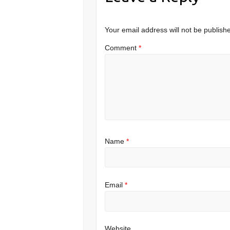
Your email address will not be publish
Comment
*
Name
*
Email
*
Website