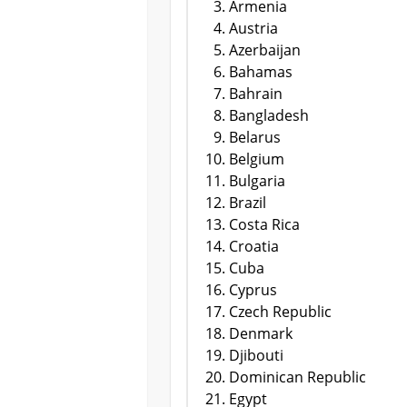
Armenia
Austria
Azerbaijan
Bahamas
Bahrain
Bangladesh
Belarus
Belgium
Bulgaria
Brazil
Costa Rica
Croatia
Cuba
Cyprus
Czech Republic
Denmark
Djibouti
Dominican Republic
Egypt