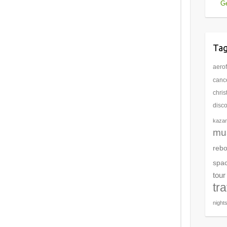
Ge
Ta
aerof
cance
chri
disc
kaza
mu
rebo
spa
tour
tr
night