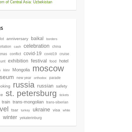
m of Central Asia: Uzbekistan
gs
baikal
anniversary
lot
borders
celebration
llation
china
cash
covid-19
stmas
conflict
covid19
cruise
festival
exhibition
hotel
ount
food
moscow
Mongolia
kiev
n
seum
new year
parade
orthodox
russia
russian
oking
safety
st. petersburg
ce
tickets
train
trans-mongolian
trans-siberian
avel
ukraine
tsar
visa
turkey
white
winter
yekaterinburg
s