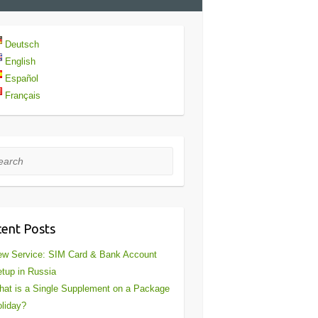
Deutsch
English
Español
Français
rch
ent Posts
w Service: SIM Card & Bank Account
tup in Russia
at is a Single Supplement on a Package
liday?