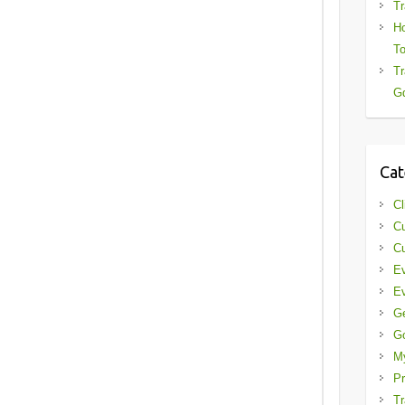
Tr
Ho
To
Tr
Gd
Cat
Cl
Cu
Cu
Ev
Ev
G
G
My
Pr
Tr