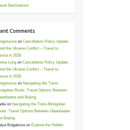
avel Destinations
cent Comments
stgorussia
on
Cancellation Policy Update
id the Ukraine Conflict – Travel to
ssia in 2026
onna Long
on
Cancellation Policy Update
id the Ukraine Conflict – Travel to
ssia in 2026
stgorussia
on
Navigating the Trans-
ngolian Route: Travel Options Between
aanbaatar and Beijing
adia
on
Navigating the Trans-Mongolian
ute: Travel Options Between Ulaanbaatar
d Beijing
atya Bulgakova
on
Explore the Hidden