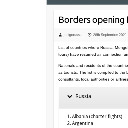
Borders opening f
justgorussia
28th September 2021
List of countries where Russia, Mongo
tours) have resumed air connection and
Nationals and residents of the countrie
as tourists. The list is compiled to th
consultants, local authorities or airlin
Russia
Albania (charter flights)
Argentina