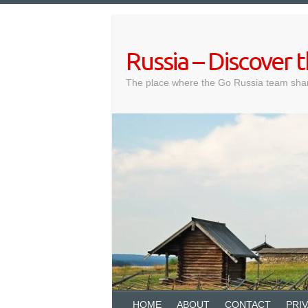
Skip
to
content
Russia – Discover
The place where the Go Russia team shar
HOME
ABOUT
CONTACT
PRI