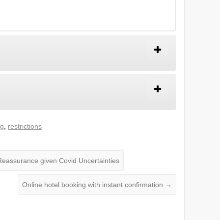
ng
,
restrictions
eassurance given Covid Uncertainties
Online hotel booking with instant confirmation
→