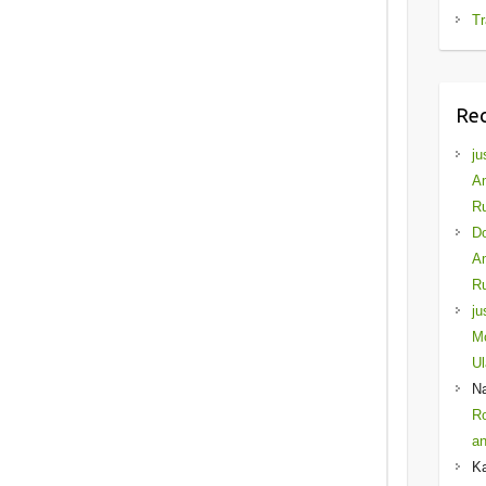
Tr
Re
ju
Am
Ru
D
Am
Ru
ju
Mo
Ul
N
Ro
an
K