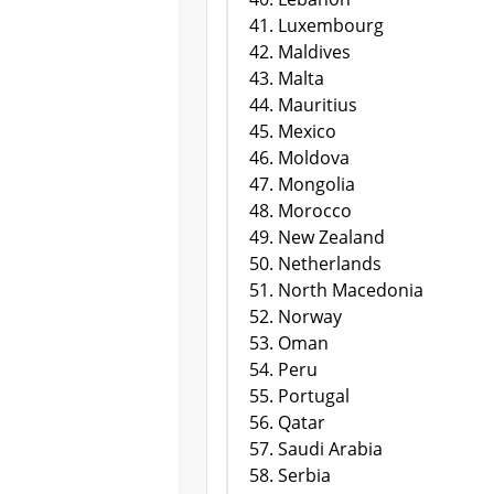
Luxembourg
Maldives
Malta
Mauritius
Mexico
Moldova
Mongolia
Morocco
New Zealand
Netherlands
North Macedonia
Norway
Oman
Peru
Portugal
Qatar
Saudi Arabia
Serbia