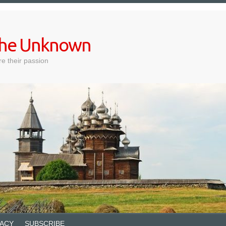
 the Unknown
e their passion
VACY
SUBSCRIBE