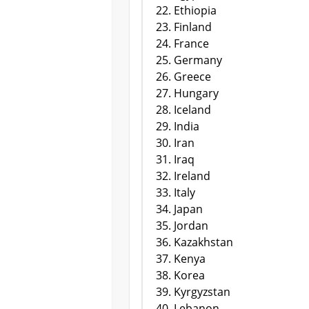
Ethiopia
Finland
France
Germany
Greece
Hungary
Iceland
India
Iran
Iraq
Ireland
Italy
Japan
Jordan
Kazakhstan
Kenya
Korea
Kyrgyzstan
Lebanon