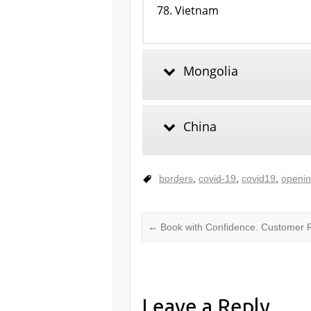
Vietnam
Mongolia
China
borders
,
covid-19
,
covid19
,
openi
←
Book with Confidence. Customer R
Leave a Reply