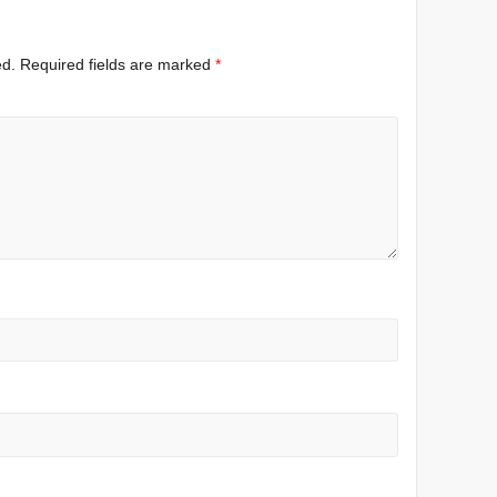
ed.
Required fields are marked
*