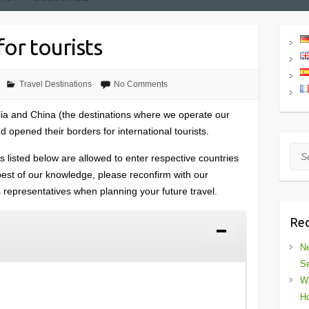
or tourists
Travel Destinations
No Comments
lia and China (the destinations where we operate our
 opened their borders for international tourists.
Sea
s listed below are allowed to enter respective countries
e best of our knowledge, please reconfirm with our
es representatives when planning your future travel.
Rec
Ne
Se
Wh
Ho