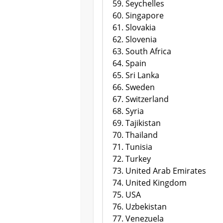
Seychelles
Singapore
Slovakia
Slovenia
South Africa
Spain
Sri Lanka
Sweden
Switzerland
Syria
Tajikistan
Thailand
Tunisia
Turkey
United Arab Emirates
United Kingdom
USA
Uzbekistan
Venezuela